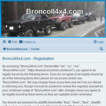
BroncoII4x4.com
FAQ
Contact us
Login
S
BroncoII4x4.com
Forum
e
BroncoII4x4.com - Registration
a
r
By accessing “BroncoII4x4.com” (hereinafter “we”, “us”, “our”,
“BroncoII4x4.com”, “https://www.broncoii4x4.com/forum”), you agree to be
c
legally bound by the following terms. If you do not agree to be legally bound by
h
all of the following terms then please do not access and/or use
“BroncoII4x4.com”. We may change these at any time and we’ll do our utmost
in informing you, though it would be prudent to review this regularly yourself as
your continued usage of “BroncoII4x4.com” after changes mean you agree to
be legally bound by these terms as they are updated and/or amended.
Our forums are powered by phpBB (hereinafter “they”, “them”, “their”, “phpBB