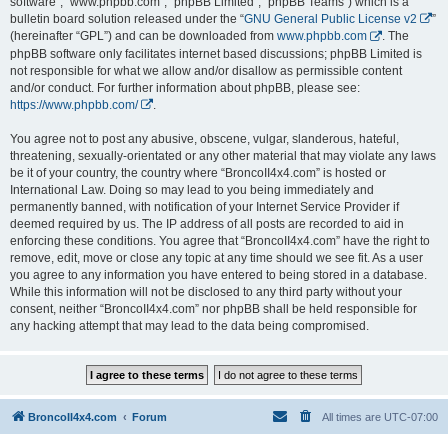
software”, “www.phpbb.com”, “phpBB Limited”, “phpBB Teams”) which is a
bulletin board solution released under the “
GNU General Public License v2
”
(hereinafter “GPL”) and can be downloaded from
www.phpbb.com
. The
phpBB software only facilitates internet based discussions; phpBB Limited is
not responsible for what we allow and/or disallow as permissible content
and/or conduct. For further information about phpBB, please see:
https://www.phpbb.com/
.
You agree not to post any abusive, obscene, vulgar, slanderous, hateful,
threatening, sexually-orientated or any other material that may violate any laws
be it of your country, the country where “BroncoII4x4.com” is hosted or
International Law. Doing so may lead to you being immediately and
permanently banned, with notification of your Internet Service Provider if
deemed required by us. The IP address of all posts are recorded to aid in
enforcing these conditions. You agree that “BroncoII4x4.com” have the right to
remove, edit, move or close any topic at any time should we see fit. As a user
you agree to any information you have entered to being stored in a database.
While this information will not be disclosed to any third party without your
consent, neither “BroncoII4x4.com” nor phpBB shall be held responsible for
any hacking attempt that may lead to the data being compromised.
BroncoII4x4.com
Forum
All times are
UTC-07:00