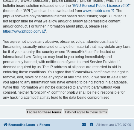
software”, “www.phpbb.com”, “phpBB Limited”, “phpBB Teams”) which is a
bulletin board solution released under the “
GNU General Public License v2
”
(hereinafter “GPL”) and can be downloaded from
www.phpbb.com
. The
phpBB software only facilitates internet based discussions; phpBB Limited is
not responsible for what we allow and/or disallow as permissible content
and/or conduct. For further information about phpBB, please see:
https://www.phpbb.com/
.
You agree not to post any abusive, obscene, vulgar, slanderous, hateful,
threatening, sexually-orientated or any other material that may violate any laws
be it of your country, the country where “BroncoII4x4.com” is hosted or
International Law. Doing so may lead to you being immediately and
permanently banned, with notification of your Internet Service Provider if
deemed required by us. The IP address of all posts are recorded to aid in
enforcing these conditions. You agree that “BroncoII4x4.com” have the right to
remove, edit, move or close any topic at any time should we see fit. As a user
you agree to any information you have entered to being stored in a database.
While this information will not be disclosed to any third party without your
consent, neither “BroncoII4x4.com” nor phpBB shall be held responsible for
any hacking attempt that may lead to the data being compromised.
BroncoII4x4.com
Forum
All times are
UTC-07:00