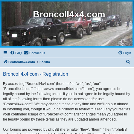
BroncoII4x4.com
FAQ
Contact us
Login
S
BroncoII4x4.com
Forum
e
BroncoII4x4.com - Registration
a
r
By accessing “BroncoII4x4.com” (hereinafter “we”, “us”, “our”,
“BroncoII4x4.com”, “https://www.broncoii4x4.com/forum”), you agree to be
c
legally bound by the following terms. If you do not agree to be legally bound by
h
all of the following terms then please do not access and/or use
“BroncoII4x4.com”. We may change these at any time and we’ll do our utmost
in informing you, though it would be prudent to review this regularly yourself as
your continued usage of “BroncoII4x4.com” after changes mean you agree to
be legally bound by these terms as they are updated and/or amended.
Our forums are powered by phpBB (hereinafter “they”, “them”, “their”, “phpBB