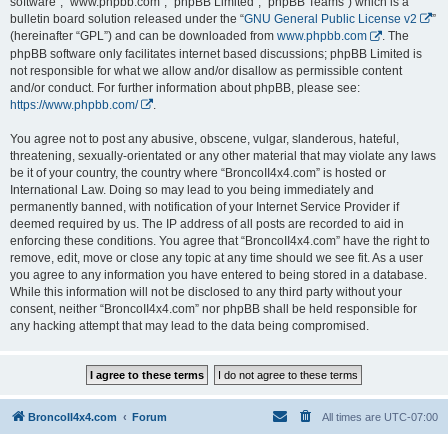
software”, “www.phpbb.com”, “phpBB Limited”, “phpBB Teams”) which is a
bulletin board solution released under the “
GNU General Public License v2
”
(hereinafter “GPL”) and can be downloaded from
www.phpbb.com
. The
phpBB software only facilitates internet based discussions; phpBB Limited is
not responsible for what we allow and/or disallow as permissible content
and/or conduct. For further information about phpBB, please see:
https://www.phpbb.com/
.
You agree not to post any abusive, obscene, vulgar, slanderous, hateful,
threatening, sexually-orientated or any other material that may violate any laws
be it of your country, the country where “BroncoII4x4.com” is hosted or
International Law. Doing so may lead to you being immediately and
permanently banned, with notification of your Internet Service Provider if
deemed required by us. The IP address of all posts are recorded to aid in
enforcing these conditions. You agree that “BroncoII4x4.com” have the right to
remove, edit, move or close any topic at any time should we see fit. As a user
you agree to any information you have entered to being stored in a database.
While this information will not be disclosed to any third party without your
consent, neither “BroncoII4x4.com” nor phpBB shall be held responsible for
any hacking attempt that may lead to the data being compromised.
BroncoII4x4.com
Forum
All times are
UTC-07:00