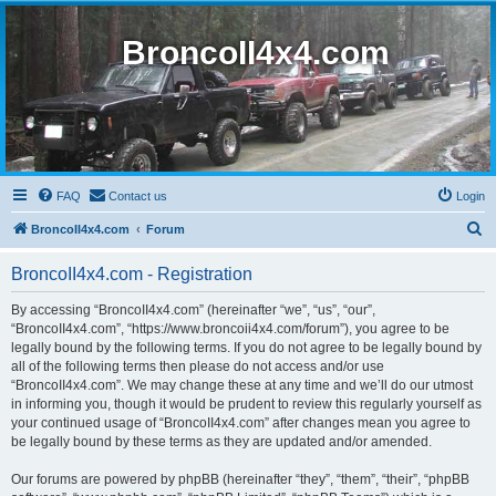
BroncoII4x4.com
FAQ
Contact us
Login
S
BroncoII4x4.com
Forum
e
BroncoII4x4.com - Registration
a
r
By accessing “BroncoII4x4.com” (hereinafter “we”, “us”, “our”,
“BroncoII4x4.com”, “https://www.broncoii4x4.com/forum”), you agree to be
c
legally bound by the following terms. If you do not agree to be legally bound by
h
all of the following terms then please do not access and/or use
“BroncoII4x4.com”. We may change these at any time and we’ll do our utmost
in informing you, though it would be prudent to review this regularly yourself as
your continued usage of “BroncoII4x4.com” after changes mean you agree to
be legally bound by these terms as they are updated and/or amended.
Our forums are powered by phpBB (hereinafter “they”, “them”, “their”, “phpBB