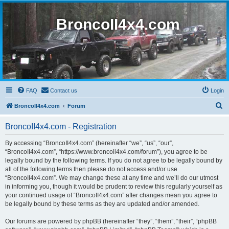
BroncoII4x4.com
FAQ
Contact us
Login
S
BroncoII4x4.com
Forum
e
BroncoII4x4.com - Registration
a
r
By accessing “BroncoII4x4.com” (hereinafter “we”, “us”, “our”,
“BroncoII4x4.com”, “https://www.broncoii4x4.com/forum”), you agree to be
c
legally bound by the following terms. If you do not agree to be legally bound by
h
all of the following terms then please do not access and/or use
“BroncoII4x4.com”. We may change these at any time and we’ll do our utmost
in informing you, though it would be prudent to review this regularly yourself as
your continued usage of “BroncoII4x4.com” after changes mean you agree to
be legally bound by these terms as they are updated and/or amended.
Our forums are powered by phpBB (hereinafter “they”, “them”, “their”, “phpBB