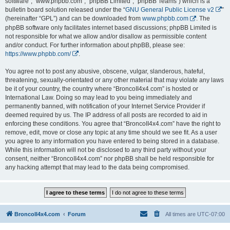
software”, “www.phpbb.com”, “phpBB Limited”, “phpBB Teams”) which is a
bulletin board solution released under the “
GNU General Public License v2
”
(hereinafter “GPL”) and can be downloaded from
www.phpbb.com
. The
phpBB software only facilitates internet based discussions; phpBB Limited is
not responsible for what we allow and/or disallow as permissible content
and/or conduct. For further information about phpBB, please see:
https://www.phpbb.com/
.
You agree not to post any abusive, obscene, vulgar, slanderous, hateful,
threatening, sexually-orientated or any other material that may violate any laws
be it of your country, the country where “BroncoII4x4.com” is hosted or
International Law. Doing so may lead to you being immediately and
permanently banned, with notification of your Internet Service Provider if
deemed required by us. The IP address of all posts are recorded to aid in
enforcing these conditions. You agree that “BroncoII4x4.com” have the right to
remove, edit, move or close any topic at any time should we see fit. As a user
you agree to any information you have entered to being stored in a database.
While this information will not be disclosed to any third party without your
consent, neither “BroncoII4x4.com” nor phpBB shall be held responsible for
any hacking attempt that may lead to the data being compromised.
BroncoII4x4.com
Forum
All times are
UTC-07:00