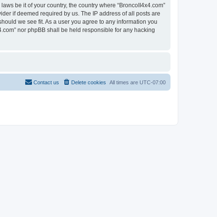
 laws be it of your country, the country where “BroncoII4x4.com”
ider if deemed required by us. The IP address of all posts are
should we see fit. As a user you agree to any information you
4x4.com” nor phpBB shall be held responsible for any hacking
Contact us
Delete cookies
All times are
UTC-07:00