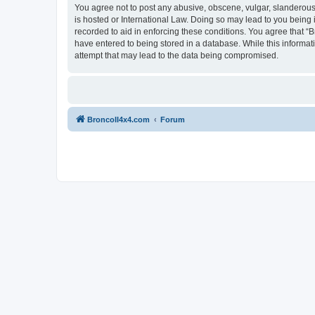
You agree not to post any abusive, obscene, vulgar, slanderous, 
is hosted or International Law. Doing so may lead to you being 
recorded to aid in enforcing these conditions. You agree that “B
have entered to being stored in a database. While this informat
attempt that may lead to the data being compromised.
BroncoII4x4.com
Forum