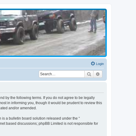
Login
Search
Advanced search
d by the following terms. If you do not agree to be legally
st in informing you, though it would be prudent to review this
pdated and/or amended.
s a bulletin board solution released under the “
ernet based discussions; phpBB Limited is not responsible for