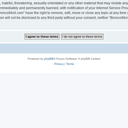
hateful, threatening, sexually-orientated or any other material that may violate any
immediately and permanently banned, with notification of your Internet Service Prov
roncoII4x4.com” have the right to remove, edit, move or close any topic at any time 
ion will not be disclosed to any third party without your consent, neither “BroncoII
Powered by
phpBB
® Forum Software © phpBB Limited
Privacy
|
Terms