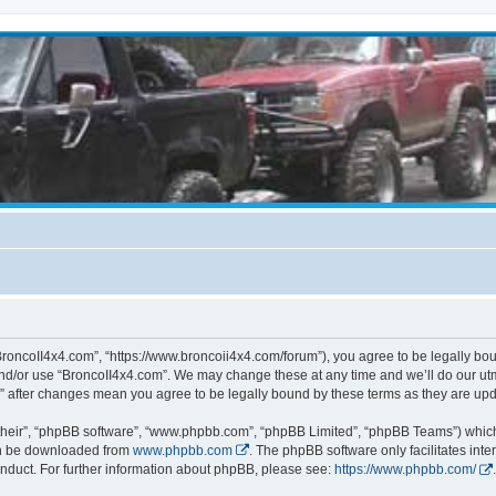
BroncoII4x4.com”, “https://www.broncoii4x4.com/forum”), you agree to be legally boun
and/or use “BroncoII4x4.com”. We may change these at any time and we’ll do our utmo
m” after changes mean you agree to be legally bound by these terms as they are u
their”, “phpBB software”, “www.phpbb.com”, “phpBB Limited”, “phpBB Teams”) which i
can be downloaded from
www.phpbb.com
. The phpBB software only facilitates int
nduct. For further information about phpBB, please see:
https://www.phpbb.com/
.