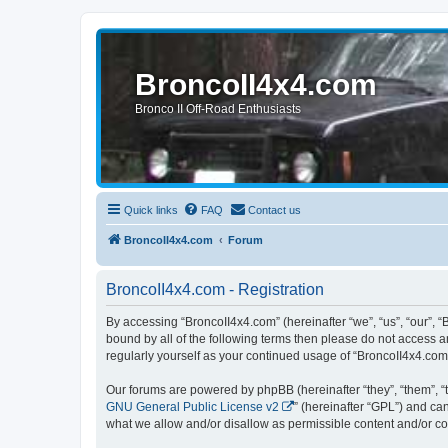
BroncoII4x4.com
Bronco II Off-Road Enthusiasts
Quick links
FAQ
Contact us
BroncoII4x4.com
Forum
BroncoII4x4.com - Registration
By accessing “BroncoII4x4.com” (hereinafter “we”, “us”, “our”, “
bound by all of the following terms then please do not access 
regularly yourself as your continued usage of “BroncoII4x4.co
Our forums are powered by phpBB (hereinafter “they”, “them”, “
GNU General Public License v2
” (hereinafter “GPL”) and 
what we allow and/or disallow as permissible content and/or co