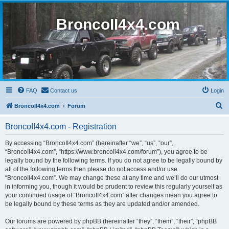
BroncoII4x4.com
FAQ
Contact us
Login
S
BroncoII4x4.com
Forum
e
BroncoII4x4.com - Registration
a
r
By accessing “BroncoII4x4.com” (hereinafter “we”, “us”, “our”,
“BroncoII4x4.com”, “https://www.broncoii4x4.com/forum”), you agree to be
c
legally bound by the following terms. If you do not agree to be legally bound by
h
all of the following terms then please do not access and/or use
“BroncoII4x4.com”. We may change these at any time and we’ll do our utmost
in informing you, though it would be prudent to review this regularly yourself as
your continued usage of “BroncoII4x4.com” after changes mean you agree to
be legally bound by these terms as they are updated and/or amended.
Our forums are powered by phpBB (hereinafter “they”, “them”, “their”, “phpBB