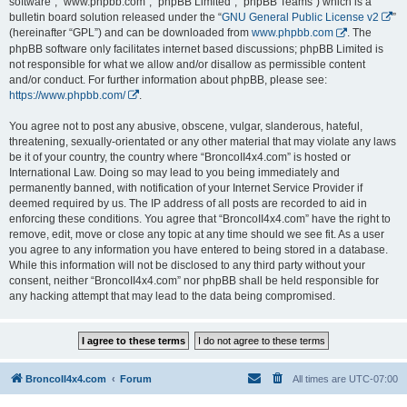
software”, “www.phpbb.com”, “phpBB Limited”, “phpBB Teams”) which is a
bulletin board solution released under the “
GNU General Public License v2
”
(hereinafter “GPL”) and can be downloaded from
www.phpbb.com
. The
phpBB software only facilitates internet based discussions; phpBB Limited is
not responsible for what we allow and/or disallow as permissible content
and/or conduct. For further information about phpBB, please see:
https://www.phpbb.com/
.
You agree not to post any abusive, obscene, vulgar, slanderous, hateful,
threatening, sexually-orientated or any other material that may violate any laws
be it of your country, the country where “BroncoII4x4.com” is hosted or
International Law. Doing so may lead to you being immediately and
permanently banned, with notification of your Internet Service Provider if
deemed required by us. The IP address of all posts are recorded to aid in
enforcing these conditions. You agree that “BroncoII4x4.com” have the right to
remove, edit, move or close any topic at any time should we see fit. As a user
you agree to any information you have entered to being stored in a database.
While this information will not be disclosed to any third party without your
consent, neither “BroncoII4x4.com” nor phpBB shall be held responsible for
any hacking attempt that may lead to the data being compromised.
BroncoII4x4.com
Forum
All times are
UTC-07:00