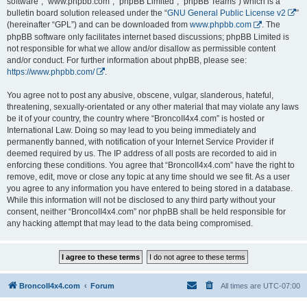
software”, “www.phpbb.com”, “phpBB Limited”, “phpBB Teams”) which is a
bulletin board solution released under the “
GNU General Public License v2
”
(hereinafter “GPL”) and can be downloaded from
www.phpbb.com
. The
phpBB software only facilitates internet based discussions; phpBB Limited is
not responsible for what we allow and/or disallow as permissible content
and/or conduct. For further information about phpBB, please see:
https://www.phpbb.com/
.
You agree not to post any abusive, obscene, vulgar, slanderous, hateful,
threatening, sexually-orientated or any other material that may violate any laws
be it of your country, the country where “BroncoII4x4.com” is hosted or
International Law. Doing so may lead to you being immediately and
permanently banned, with notification of your Internet Service Provider if
deemed required by us. The IP address of all posts are recorded to aid in
enforcing these conditions. You agree that “BroncoII4x4.com” have the right to
remove, edit, move or close any topic at any time should we see fit. As a user
you agree to any information you have entered to being stored in a database.
While this information will not be disclosed to any third party without your
consent, neither “BroncoII4x4.com” nor phpBB shall be held responsible for
any hacking attempt that may lead to the data being compromised.
BroncoII4x4.com
Forum
All times are
UTC-07:00