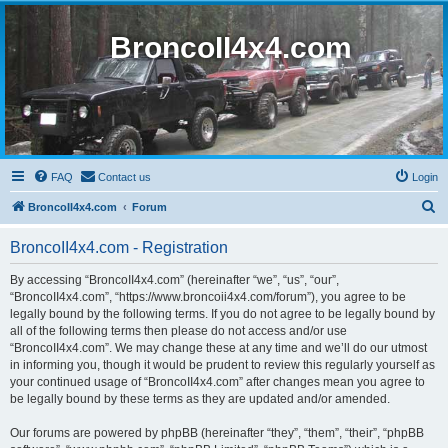
BroncoII4x4.com
FAQ
Contact us
Login
S
BroncoII4x4.com
Forum
e
BroncoII4x4.com - Registration
a
r
By accessing “BroncoII4x4.com” (hereinafter “we”, “us”, “our”,
“BroncoII4x4.com”, “https://www.broncoii4x4.com/forum”), you agree to be
c
legally bound by the following terms. If you do not agree to be legally bound by
h
all of the following terms then please do not access and/or use
“BroncoII4x4.com”. We may change these at any time and we’ll do our utmost
in informing you, though it would be prudent to review this regularly yourself as
your continued usage of “BroncoII4x4.com” after changes mean you agree to
be legally bound by these terms as they are updated and/or amended.
Our forums are powered by phpBB (hereinafter “they”, “them”, “their”, “phpBB