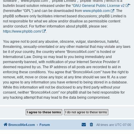
software”, “www.phpbb.com”, “phpBB Limited”, “phpBB Teams”) which is a
bulletin board solution released under the “
GNU General Public License v2
”
(hereinafter “GPL”) and can be downloaded from
www.phpbb.com
. The
phpBB software only facilitates internet based discussions; phpBB Limited is
not responsible for what we allow and/or disallow as permissible content
and/or conduct. For further information about phpBB, please see:
https://www.phpbb.com/
.
You agree not to post any abusive, obscene, vulgar, slanderous, hateful,
threatening, sexually-orientated or any other material that may violate any laws
be it of your country, the country where “BroncoII4x4.com” is hosted or
International Law. Doing so may lead to you being immediately and
permanently banned, with notification of your Internet Service Provider if
deemed required by us. The IP address of all posts are recorded to aid in
enforcing these conditions. You agree that “BroncoII4x4.com” have the right to
remove, edit, move or close any topic at any time should we see fit. As a user
you agree to any information you have entered to being stored in a database.
While this information will not be disclosed to any third party without your
consent, neither “BroncoII4x4.com” nor phpBB shall be held responsible for
any hacking attempt that may lead to the data being compromised.
BroncoII4x4.com
Forum
All times are
UTC-07:00