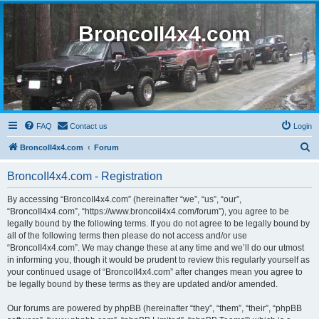
BroncoII4x4.com
FAQ
Contact us
Login
S
BroncoII4x4.com
Forum
e
BroncoII4x4.com - Registration
a
r
By accessing “BroncoII4x4.com” (hereinafter “we”, “us”, “our”,
“BroncoII4x4.com”, “https://www.broncoii4x4.com/forum”), you agree to be
c
legally bound by the following terms. If you do not agree to be legally bound by
h
all of the following terms then please do not access and/or use
“BroncoII4x4.com”. We may change these at any time and we’ll do our utmost
in informing you, though it would be prudent to review this regularly yourself as
your continued usage of “BroncoII4x4.com” after changes mean you agree to
be legally bound by these terms as they are updated and/or amended.
Our forums are powered by phpBB (hereinafter “they”, “them”, “their”, “phpBB