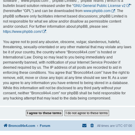
software”, “www.phpbb.com”, “phpBB Limited”, “phpBB Teams”) which is a
bulletin board solution released under the “
GNU General Public License v2
”
(hereinafter “GPL”) and can be downloaded from
www.phpbb.com
. The
phpBB software only facilitates internet based discussions; phpBB Limited is
not responsible for what we allow and/or disallow as permissible content
and/or conduct. For further information about phpBB, please see:
https://www.phpbb.com/
.
You agree not to post any abusive, obscene, vulgar, slanderous, hateful,
threatening, sexually-orientated or any other material that may violate any laws
be it of your country, the country where “BroncoII4x4.com” is hosted or
International Law. Doing so may lead to you being immediately and
permanently banned, with notification of your Internet Service Provider if
deemed required by us. The IP address of all posts are recorded to aid in
enforcing these conditions. You agree that “BroncoII4x4.com” have the right to
remove, edit, move or close any topic at any time should we see fit. As a user
you agree to any information you have entered to being stored in a database.
While this information will not be disclosed to any third party without your
consent, neither “BroncoII4x4.com” nor phpBB shall be held responsible for
any hacking attempt that may lead to the data being compromised.
BroncoII4x4.com
Forum
All times are
UTC-07:00