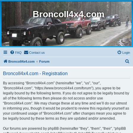
BroncoII4x4.com
FAQ
Contact us
Login
S
BroncoII4x4.com
Forum
e
BroncoII4x4.com - Registration
a
r
By accessing “BroncoII4x4.com” (hereinafter “we”, “us”, “our”,
“BroncoII4x4.com”, “https://www.broncoii4x4.com/forum”), you agree to be
c
legally bound by the following terms. If you do not agree to be legally bound by
h
all of the following terms then please do not access and/or use
“BroncoII4x4.com”. We may change these at any time and we’ll do our utmost
in informing you, though it would be prudent to review this regularly yourself as
your continued usage of “BroncoII4x4.com” after changes mean you agree to
be legally bound by these terms as they are updated and/or amended.
Our forums are powered by phpBB (hereinafter “they”, “them”, “their”, “phpBB