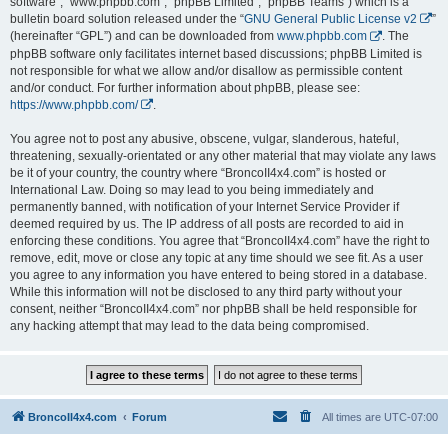
software”, “www.phpbb.com”, “phpBB Limited”, “phpBB Teams”) which is a
bulletin board solution released under the “
GNU General Public License v2
”
(hereinafter “GPL”) and can be downloaded from
www.phpbb.com
. The
phpBB software only facilitates internet based discussions; phpBB Limited is
not responsible for what we allow and/or disallow as permissible content
and/or conduct. For further information about phpBB, please see:
https://www.phpbb.com/
.
You agree not to post any abusive, obscene, vulgar, slanderous, hateful,
threatening, sexually-orientated or any other material that may violate any laws
be it of your country, the country where “BroncoII4x4.com” is hosted or
International Law. Doing so may lead to you being immediately and
permanently banned, with notification of your Internet Service Provider if
deemed required by us. The IP address of all posts are recorded to aid in
enforcing these conditions. You agree that “BroncoII4x4.com” have the right to
remove, edit, move or close any topic at any time should we see fit. As a user
you agree to any information you have entered to being stored in a database.
While this information will not be disclosed to any third party without your
consent, neither “BroncoII4x4.com” nor phpBB shall be held responsible for
any hacking attempt that may lead to the data being compromised.
BroncoII4x4.com
Forum
All times are
UTC-07:00