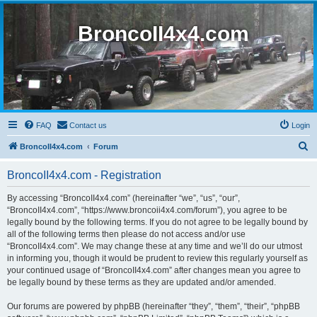
BroncoII4x4.com
FAQ
Contact us
Login
S
BroncoII4x4.com
Forum
e
BroncoII4x4.com - Registration
a
r
By accessing “BroncoII4x4.com” (hereinafter “we”, “us”, “our”,
“BroncoII4x4.com”, “https://www.broncoii4x4.com/forum”), you agree to be
c
legally bound by the following terms. If you do not agree to be legally bound by
h
all of the following terms then please do not access and/or use
“BroncoII4x4.com”. We may change these at any time and we’ll do our utmost
in informing you, though it would be prudent to review this regularly yourself as
your continued usage of “BroncoII4x4.com” after changes mean you agree to
be legally bound by these terms as they are updated and/or amended.
Our forums are powered by phpBB (hereinafter “they”, “them”, “their”, “phpBB