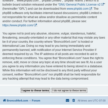
software”, “www.phpbb.com”, “phpBB Limited”, “phpBB Teams”) which is a
bulletin board solution released under the “
GNU General Public License v2
”
(hereinafter “GPL”) and can be downloaded from
www.phpbb.com
. The
phpBB software only facilitates internet based discussions; phpBB Limited is
not responsible for what we allow and/or disallow as permissible content
and/or conduct. For further information about phpBB, please see:
https://www.phpbb.com/
.
You agree not to post any abusive, obscene, vulgar, slanderous, hateful,
threatening, sexually-orientated or any other material that may violate any laws
be it of your country, the country where “BroncoII4x4.com” is hosted or
International Law. Doing so may lead to you being immediately and
permanently banned, with notification of your Internet Service Provider if
deemed required by us. The IP address of all posts are recorded to aid in
enforcing these conditions. You agree that “BroncoII4x4.com” have the right to
remove, edit, move or close any topic at any time should we see fit. As a user
you agree to any information you have entered to being stored in a database.
While this information will not be disclosed to any third party without your
consent, neither “BroncoII4x4.com” nor phpBB shall be held responsible for
any hacking attempt that may lead to the data being compromised.
BroncoII4x4.com
Forum
All times are
UTC-07:00