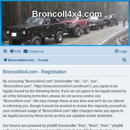
BroncoII4x4.com
FAQ
Contact us
Login
S
BroncoII4x4.com
Forum
e
BroncoII4x4.com - Registration
a
r
By accessing “BroncoII4x4.com” (hereinafter “we”, “us”, “our”,
“BroncoII4x4.com”, “https://www.broncoii4x4.com/forum”), you agree to be
c
legally bound by the following terms. If you do not agree to be legally bound by
h
all of the following terms then please do not access and/or use
“BroncoII4x4.com”. We may change these at any time and we’ll do our utmost
in informing you, though it would be prudent to review this regularly yourself as
your continued usage of “BroncoII4x4.com” after changes mean you agree to
be legally bound by these terms as they are updated and/or amended.
Our forums are powered by phpBB (hereinafter “they”, “them”, “their”, “phpBB