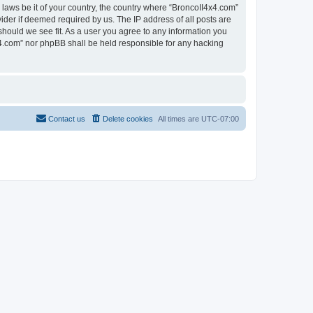
 laws be it of your country, the country where “BroncoII4x4.com”
ider if deemed required by us. The IP address of all posts are
should we see fit. As a user you agree to any information you
4x4.com” nor phpBB shall be held responsible for any hacking
Contact us
Delete cookies
All times are
UTC-07:00