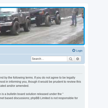
Login
Search
Advanced search
d by the following terms. If you do not agree to be legally
st in informing you, though it would be prudent to review this
pdated and/or amended.
s a bulletin board solution released under the “
ernet based discussions; phpBB Limited is not responsible for