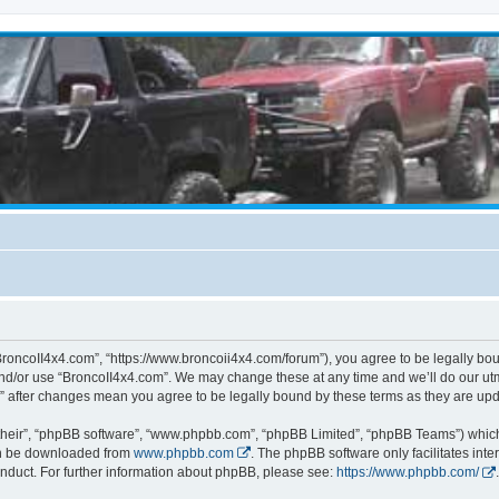
BroncoII4x4.com”, “https://www.broncoii4x4.com/forum”), you agree to be legally boun
and/or use “BroncoII4x4.com”. We may change these at any time and we’ll do our utmo
m” after changes mean you agree to be legally bound by these terms as they are u
their”, “phpBB software”, “www.phpbb.com”, “phpBB Limited”, “phpBB Teams”) which i
can be downloaded from
www.phpbb.com
. The phpBB software only facilitates int
nduct. For further information about phpBB, please see:
https://www.phpbb.com/
.