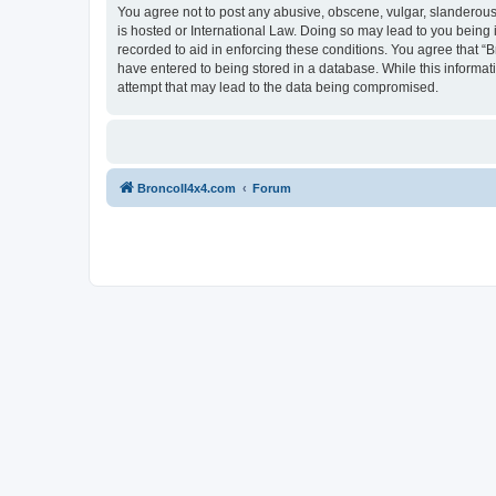
You agree not to post any abusive, obscene, vulgar, slanderous, 
is hosted or International Law. Doing so may lead to you being 
recorded to aid in enforcing these conditions. You agree that “B
have entered to being stored in a database. While this informat
attempt that may lead to the data being compromised.
BroncoII4x4.com
Forum