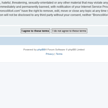
hateful, threatening, sexually-orientated or any other material that may violate any
immediately and permanently banned, with notification of your Internet Service Prov
roncoII4x4.com” have the right to remove, edit, move or close any topic at any time 
ion will not be disclosed to any third party without your consent, neither “BroncoII
Powered by
phpBB
® Forum Software © phpBB Limited
Privacy
|
Terms