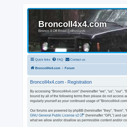
BroncoII4x4.com
Bronco II Off-Road Enthusiasts
Quick links
FAQ
Contact us
BroncoII4x4.com
Forum
BroncoII4x4.com - Registration
By accessing “BroncoII4x4.com” (hereinafter “we”, “us”, “our”, “
bound by all of the following terms then please do not access 
regularly yourself as your continued usage of “BroncoII4x4.co
Our forums are powered by phpBB (hereinafter “they”, “them”, “
GNU General Public License v2
” (hereinafter “GPL”) and 
what we allow and/or disallow as permissible content and/or co