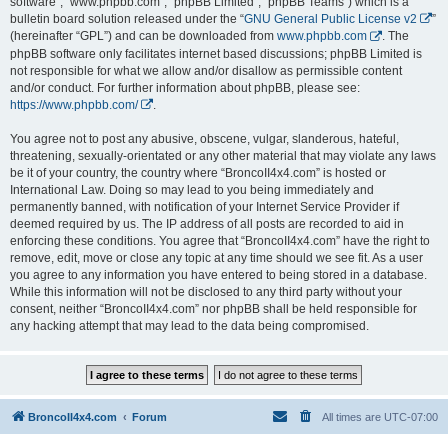
software”, “www.phpbb.com”, “phpBB Limited”, “phpBB Teams”) which is a
bulletin board solution released under the “
GNU General Public License v2
”
(hereinafter “GPL”) and can be downloaded from
www.phpbb.com
. The
phpBB software only facilitates internet based discussions; phpBB Limited is
not responsible for what we allow and/or disallow as permissible content
and/or conduct. For further information about phpBB, please see:
https://www.phpbb.com/
.
You agree not to post any abusive, obscene, vulgar, slanderous, hateful,
threatening, sexually-orientated or any other material that may violate any laws
be it of your country, the country where “BroncoII4x4.com” is hosted or
International Law. Doing so may lead to you being immediately and
permanently banned, with notification of your Internet Service Provider if
deemed required by us. The IP address of all posts are recorded to aid in
enforcing these conditions. You agree that “BroncoII4x4.com” have the right to
remove, edit, move or close any topic at any time should we see fit. As a user
you agree to any information you have entered to being stored in a database.
While this information will not be disclosed to any third party without your
consent, neither “BroncoII4x4.com” nor phpBB shall be held responsible for
any hacking attempt that may lead to the data being compromised.
BroncoII4x4.com
Forum
All times are
UTC-07:00