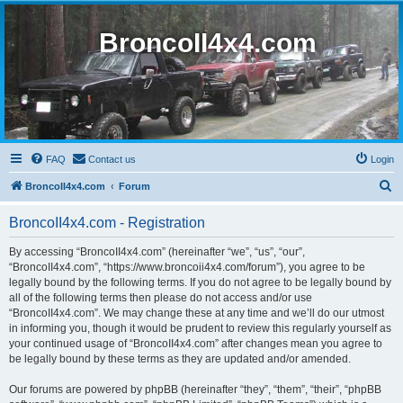
BroncoII4x4.com
FAQ
Contact us
Login
S
BroncoII4x4.com
Forum
e
BroncoII4x4.com - Registration
a
r
By accessing “BroncoII4x4.com” (hereinafter “we”, “us”, “our”,
“BroncoII4x4.com”, “https://www.broncoii4x4.com/forum”), you agree to be
c
legally bound by the following terms. If you do not agree to be legally bound by
h
all of the following terms then please do not access and/or use
“BroncoII4x4.com”. We may change these at any time and we’ll do our utmost
in informing you, though it would be prudent to review this regularly yourself as
your continued usage of “BroncoII4x4.com” after changes mean you agree to
be legally bound by these terms as they are updated and/or amended.
Our forums are powered by phpBB (hereinafter “they”, “them”, “their”, “phpBB