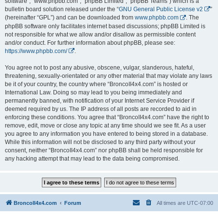
software”, “www.phpbb.com”, “phpBB Limited”, “phpBB Teams”) which is a
bulletin board solution released under the “
GNU General Public License v2
”
(hereinafter “GPL”) and can be downloaded from
www.phpbb.com
. The
phpBB software only facilitates internet based discussions; phpBB Limited is
not responsible for what we allow and/or disallow as permissible content
and/or conduct. For further information about phpBB, please see:
https://www.phpbb.com/
.
You agree not to post any abusive, obscene, vulgar, slanderous, hateful,
threatening, sexually-orientated or any other material that may violate any laws
be it of your country, the country where “BroncoII4x4.com” is hosted or
International Law. Doing so may lead to you being immediately and
permanently banned, with notification of your Internet Service Provider if
deemed required by us. The IP address of all posts are recorded to aid in
enforcing these conditions. You agree that “BroncoII4x4.com” have the right to
remove, edit, move or close any topic at any time should we see fit. As a user
you agree to any information you have entered to being stored in a database.
While this information will not be disclosed to any third party without your
consent, neither “BroncoII4x4.com” nor phpBB shall be held responsible for
any hacking attempt that may lead to the data being compromised.
BroncoII4x4.com
Forum
All times are
UTC-07:00