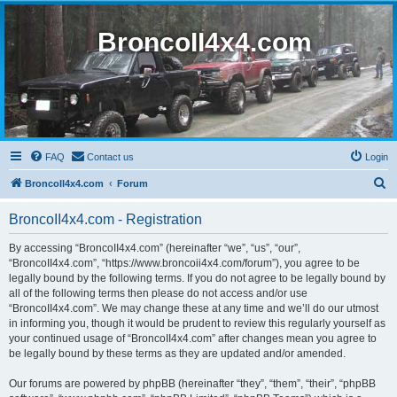
BroncoII4x4.com
FAQ
Contact us
Login
S
BroncoII4x4.com
Forum
e
BroncoII4x4.com - Registration
a
r
By accessing “BroncoII4x4.com” (hereinafter “we”, “us”, “our”,
“BroncoII4x4.com”, “https://www.broncoii4x4.com/forum”), you agree to be
c
legally bound by the following terms. If you do not agree to be legally bound by
h
all of the following terms then please do not access and/or use
“BroncoII4x4.com”. We may change these at any time and we’ll do our utmost
in informing you, though it would be prudent to review this regularly yourself as
your continued usage of “BroncoII4x4.com” after changes mean you agree to
be legally bound by these terms as they are updated and/or amended.
Our forums are powered by phpBB (hereinafter “they”, “them”, “their”, “phpBB