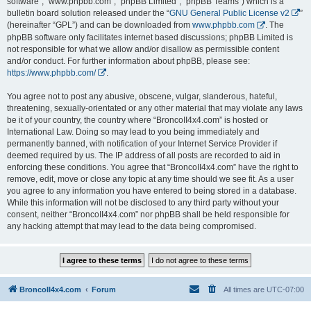
software”, “www.phpbb.com”, “phpBB Limited”, “phpBB Teams”) which is a
bulletin board solution released under the “
GNU General Public License v2
”
(hereinafter “GPL”) and can be downloaded from
www.phpbb.com
. The
phpBB software only facilitates internet based discussions; phpBB Limited is
not responsible for what we allow and/or disallow as permissible content
and/or conduct. For further information about phpBB, please see:
https://www.phpbb.com/
.
You agree not to post any abusive, obscene, vulgar, slanderous, hateful,
threatening, sexually-orientated or any other material that may violate any laws
be it of your country, the country where “BroncoII4x4.com” is hosted or
International Law. Doing so may lead to you being immediately and
permanently banned, with notification of your Internet Service Provider if
deemed required by us. The IP address of all posts are recorded to aid in
enforcing these conditions. You agree that “BroncoII4x4.com” have the right to
remove, edit, move or close any topic at any time should we see fit. As a user
you agree to any information you have entered to being stored in a database.
While this information will not be disclosed to any third party without your
consent, neither “BroncoII4x4.com” nor phpBB shall be held responsible for
any hacking attempt that may lead to the data being compromised.
BroncoII4x4.com
Forum
All times are
UTC-07:00