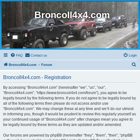
BroncoII4x4.com
FAQ
Contact us
Login
S
BroncoII4x4.com
Forum
e
BroncoII4x4.com - Registration
a
r
By accessing “BroncoII4x4.com” (hereinafter “we”, “us”, “our”,
“BroncoII4x4.com”, “https://www.broncoii4x4.com/forum”), you agree to be
c
legally bound by the following terms. If you do not agree to be legally bound by
h
all of the following terms then please do not access and/or use
“BroncoII4x4.com”. We may change these at any time and we’ll do our utmost
in informing you, though it would be prudent to review this regularly yourself as
your continued usage of “BroncoII4x4.com” after changes mean you agree to
be legally bound by these terms as they are updated and/or amended.
Our forums are powered by phpBB (hereinafter “they”, “them”, “their”, “phpBB