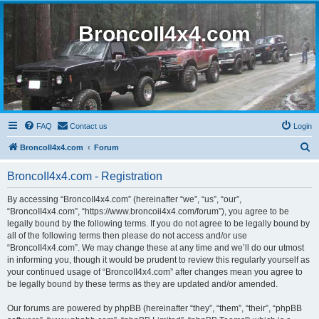
BroncoII4x4.com
FAQ
Contact us
Login
S
BroncoII4x4.com
Forum
e
BroncoII4x4.com - Registration
a
r
By accessing “BroncoII4x4.com” (hereinafter “we”, “us”, “our”,
“BroncoII4x4.com”, “https://www.broncoii4x4.com/forum”), you agree to be
c
legally bound by the following terms. If you do not agree to be legally bound by
h
all of the following terms then please do not access and/or use
“BroncoII4x4.com”. We may change these at any time and we’ll do our utmost
in informing you, though it would be prudent to review this regularly yourself as
your continued usage of “BroncoII4x4.com” after changes mean you agree to
be legally bound by these terms as they are updated and/or amended.
Our forums are powered by phpBB (hereinafter “they”, “them”, “their”, “phpBB