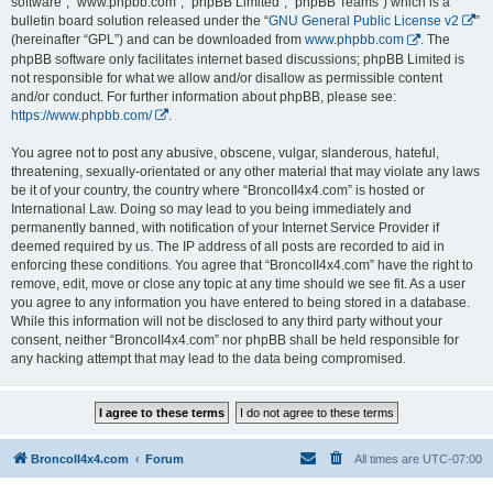
software”, “www.phpbb.com”, “phpBB Limited”, “phpBB Teams”) which is a
bulletin board solution released under the “
GNU General Public License v2
”
(hereinafter “GPL”) and can be downloaded from
www.phpbb.com
. The
phpBB software only facilitates internet based discussions; phpBB Limited is
not responsible for what we allow and/or disallow as permissible content
and/or conduct. For further information about phpBB, please see:
https://www.phpbb.com/
.
You agree not to post any abusive, obscene, vulgar, slanderous, hateful,
threatening, sexually-orientated or any other material that may violate any laws
be it of your country, the country where “BroncoII4x4.com” is hosted or
International Law. Doing so may lead to you being immediately and
permanently banned, with notification of your Internet Service Provider if
deemed required by us. The IP address of all posts are recorded to aid in
enforcing these conditions. You agree that “BroncoII4x4.com” have the right to
remove, edit, move or close any topic at any time should we see fit. As a user
you agree to any information you have entered to being stored in a database.
While this information will not be disclosed to any third party without your
consent, neither “BroncoII4x4.com” nor phpBB shall be held responsible for
any hacking attempt that may lead to the data being compromised.
BroncoII4x4.com
Forum
All times are
UTC-07:00