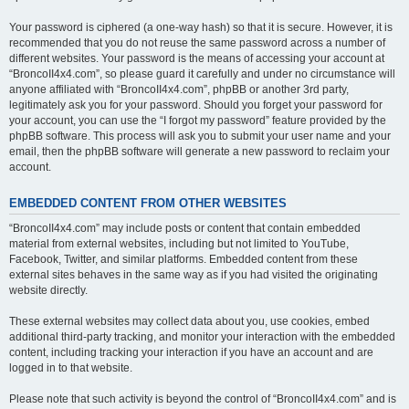
Your password is ciphered (a one-way hash) so that it is secure. However, it is
recommended that you do not reuse the same password across a number of
different websites. Your password is the means of accessing your account at
“BroncoII4x4.com”, so please guard it carefully and under no circumstance will
anyone affiliated with “BroncoII4x4.com”, phpBB or another 3rd party,
legitimately ask you for your password. Should you forget your password for
your account, you can use the “I forgot my password” feature provided by the
phpBB software. This process will ask you to submit your user name and your
email, then the phpBB software will generate a new password to reclaim your
account.
EMBEDDED CONTENT FROM OTHER WEBSITES
“BroncoII4x4.com” may include posts or content that contain embedded
material from external websites, including but not limited to YouTube,
Facebook, Twitter, and similar platforms. Embedded content from these
external sites behaves in the same way as if you had visited the originating
website directly.
These external websites may collect data about you, use cookies, embed
additional third-party tracking, and monitor your interaction with the embedded
content, including tracking your interaction if you have an account and are
logged in to that website.
Please note that such activity is beyond the control of “BroncoII4x4.com” and is