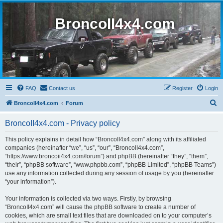
BroncoII4x4.com
FAQ
Contact us
Register
Login
S
BroncoII4x4.com
Forum
e
BroncoII4x4.com - Privacy policy
a
r
This policy explains in detail how “BroncoII4x4.com” along with its affiliated
companies (hereinafter “we”, “us”, “our”, “BroncoII4x4.com”,
c
“https://www.broncoii4x4.com/forum”) and phpBB (hereinafter “they”, “them”,
h
“their”, “phpBB software”, “www.phpbb.com”, “phpBB Limited”, “phpBB Teams”)
use any information collected during any session of usage by you (hereinafter
“your information”).
Your information is collected via two ways. Firstly, by browsing
“BroncoII4x4.com” will cause the phpBB software to create a number of
cookies, which are small text files that are downloaded on to your computer’s