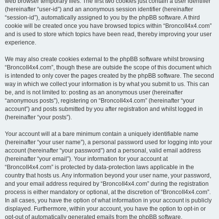
web browser temporary files. The first two cookies just contain a user identifier
(hereinafter “user-id”) and an anonymous session identifier (hereinafter
“session-id”), automatically assigned to you by the phpBB software. A third
cookie will be created once you have browsed topics within “BroncoII4x4.com”
and is used to store which topics have been read, thereby improving your user
experience.
We may also create cookies external to the phpBB software whilst browsing
“BroncoII4x4.com”, though these are outside the scope of this document which
is intended to only cover the pages created by the phpBB software. The second
way in which we collect your information is by what you submit to us. This can
be, and is not limited to: posting as an anonymous user (hereinafter
“anonymous posts”), registering on “BroncoII4x4.com” (hereinafter “your
account”) and posts submitted by you after registration and whilst logged in
(hereinafter “your posts”).
Your account will at a bare minimum contain a uniquely identifiable name
(hereinafter “your user name”), a personal password used for logging into your
account (hereinafter “your password”) and a personal, valid email address
(hereinafter “your email”). Your information for your account at
“BroncoII4x4.com” is protected by data-protection laws applicable in the
country that hosts us. Any information beyond your user name, your password,
and your email address required by “BroncoII4x4.com” during the registration
process is either mandatory or optional, at the discretion of “BroncoII4x4.com”.
In all cases, you have the option of what information in your account is publicly
displayed. Furthermore, within your account, you have the option to opt-in or
opt-out of automatically generated emails from the phpBB software.