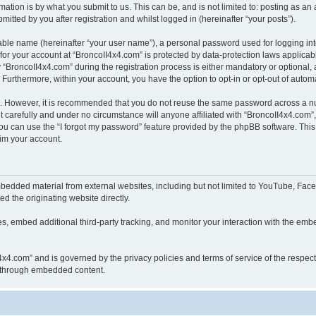
ation is by what you submit to us. This can be, and is not limited to: posting as a
itted by you after registration and whilst logged in (hereinafter “your posts”).
iable name (hereinafter “your user name”), a personal password used for logging in
 for your account at “BroncoII4x4.com” is protected by data-protection laws applicab
roncoII4x4.com” during the registration process is either mandatory or optional, at
. Furthermore, within your account, you have the option to opt-in or opt-out of aut
re. However, it is recommended that you do not reuse the same password across a n
 carefully and under no circumstance will anyone affiliated with “BroncoII4x4.com”, 
u can use the “I forgot my password” feature provided by the phpBB software. This
im your account.
bedded material from external websites, including but not limited to YouTube, Face
d the originating website directly.
, embed additional third-party tracking, and monitor your interaction with the embe
II4x4.com” and is governed by the privacy policies and terms of service of the respe
th through embedded content.