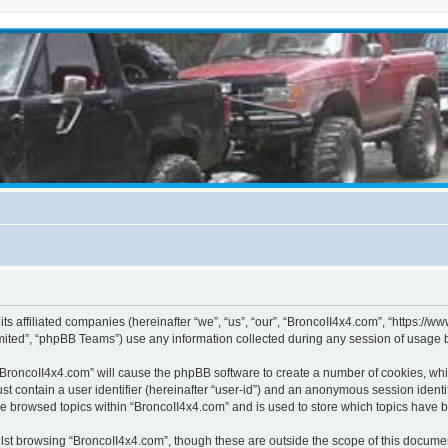
its affiliated companies (hereinafter “we”, “us”, “our”, “BroncoII4x4.com”, “https://
ited”, “phpBB Teams”) use any information collected during any session of usage by
g “BroncoII4x4.com” will cause the phpBB software to create a number of cookies, whi
st contain a user identifier (hereinafter “user-id”) and an anonymous session identif
ve browsed topics within “BroncoII4x4.com” and is used to store which topics have 
st browsing “BroncoII4x4.com”, though these are outside the scope of this documen