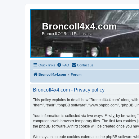
BroncoII4x4.com
Bronco II Off-Road Enthusiasts
Quick links
FAQ
Contact us
BroncoII4x4.com
Forum
BroncoII4x4.com - Privacy policy
This policy explains in detail how “BroncoII4x4.com” along with 
“them”, “their”, “phpBB software”, “www.phpbb.com”, “phpBB Lim
Your information is collected via two ways. Firstly, by browsin
computer’s web browser temporary files. The first two cookies ju
the phpBB software. A third cookie will be created once you ha
We may also create cookies external to the phpBB software whil