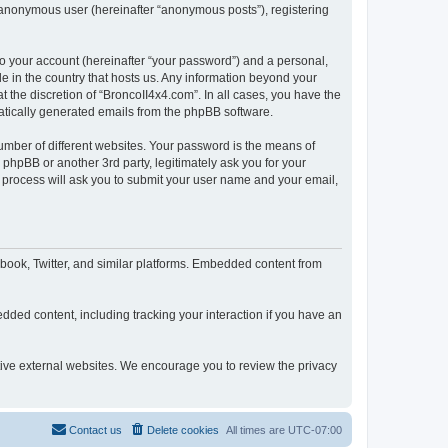
n anonymous user (hereinafter “anonymous posts”), registering
to your account (hereinafter “your password”) and a personal,
le in the country that hosts us. Any information beyond your
 the discretion of “BroncoII4x4.com”. In all cases, you have the
omatically generated emails from the phpBB software.
umber of different websites. Your password is the means of
phpBB or another 3rd party, legitimately ask you for your
 process will ask you to submit your user name and your email,
book, Twitter, and similar platforms. Embedded content from
dded content, including tracking your interaction if you have an
ctive external websites. We encourage you to review the privacy
Contact us
Delete cookies
All times are
UTC-07:00