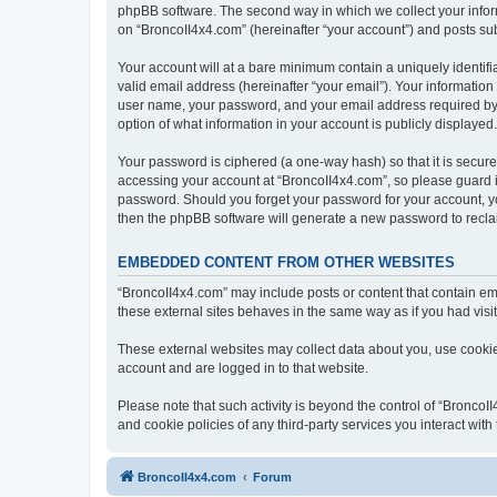
phpBB software. The second way in which we collect your inform
on “BroncoII4x4.com” (hereinafter “your account”) and posts subm
Your account will at a bare minimum contain a uniquely identif
valid email address (hereinafter “your email”). Your information
user name, your password, and your email address required by “B
option of what information in your account is publicly displayed
Your password is ciphered (a one-way hash) so that it is secu
accessing your account at “BroncoII4x4.com”, so please guard it
password. Should you forget your password for your account, yo
then the phpBB software will generate a new password to recla
EMBEDDED CONTENT FROM OTHER WEBSITES
“BroncoII4x4.com” may include posts or content that contain em
these external sites behaves in the same way as if you had visite
These external websites may collect data about you, use cookies
account and are logged in to that website.
Please note that such activity is beyond the control of “Bronco
and cookie policies of any third-party services you interact wi
BroncoII4x4.com
Forum