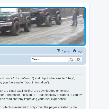
Register
Login
Search
Advanced search
www.broncoii4x4.com/forum”) and phpBB (hereinafter “they”,
 you (hereinafter “your information”).
ch are small text files that are downloaded on to your
ier (hereinafter “session-id”), automatically assigned to you by
been read, thereby improving your user experience.
t which is intended to only cover the pages created by the