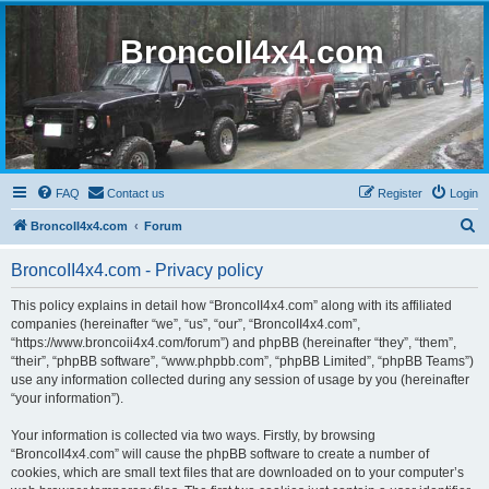
BroncoII4x4.com
FAQ
Contact us
Register
Login
S
BroncoII4x4.com
Forum
e
BroncoII4x4.com - Privacy policy
a
r
This policy explains in detail how “BroncoII4x4.com” along with its affiliated
companies (hereinafter “we”, “us”, “our”, “BroncoII4x4.com”,
c
“https://www.broncoii4x4.com/forum”) and phpBB (hereinafter “they”, “them”,
h
“their”, “phpBB software”, “www.phpbb.com”, “phpBB Limited”, “phpBB Teams”)
use any information collected during any session of usage by you (hereinafter
“your information”).
Your information is collected via two ways. Firstly, by browsing
“BroncoII4x4.com” will cause the phpBB software to create a number of
cookies, which are small text files that are downloaded on to your computer’s