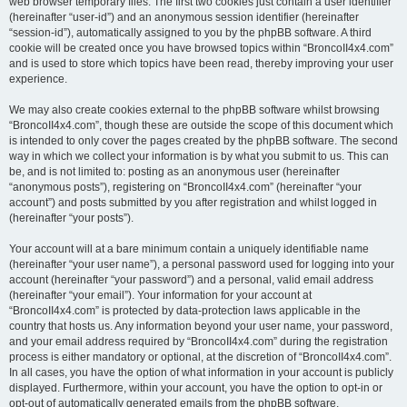
web browser temporary files. The first two cookies just contain a user identifier
(hereinafter “user-id”) and an anonymous session identifier (hereinafter
“session-id”), automatically assigned to you by the phpBB software. A third
cookie will be created once you have browsed topics within “BroncoII4x4.com”
and is used to store which topics have been read, thereby improving your user
experience.
We may also create cookies external to the phpBB software whilst browsing
“BroncoII4x4.com”, though these are outside the scope of this document which
is intended to only cover the pages created by the phpBB software. The second
way in which we collect your information is by what you submit to us. This can
be, and is not limited to: posting as an anonymous user (hereinafter
“anonymous posts”), registering on “BroncoII4x4.com” (hereinafter “your
account”) and posts submitted by you after registration and whilst logged in
(hereinafter “your posts”).
Your account will at a bare minimum contain a uniquely identifiable name
(hereinafter “your user name”), a personal password used for logging into your
account (hereinafter “your password”) and a personal, valid email address
(hereinafter “your email”). Your information for your account at
“BroncoII4x4.com” is protected by data-protection laws applicable in the
country that hosts us. Any information beyond your user name, your password,
and your email address required by “BroncoII4x4.com” during the registration
process is either mandatory or optional, at the discretion of “BroncoII4x4.com”.
In all cases, you have the option of what information in your account is publicly
displayed. Furthermore, within your account, you have the option to opt-in or
opt-out of automatically generated emails from the phpBB software.