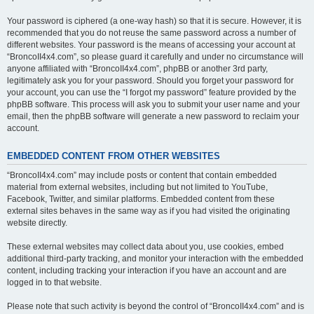
Your password is ciphered (a one-way hash) so that it is secure. However, it is
recommended that you do not reuse the same password across a number of
different websites. Your password is the means of accessing your account at
“BroncoII4x4.com”, so please guard it carefully and under no circumstance will
anyone affiliated with “BroncoII4x4.com”, phpBB or another 3rd party,
legitimately ask you for your password. Should you forget your password for
your account, you can use the “I forgot my password” feature provided by the
phpBB software. This process will ask you to submit your user name and your
email, then the phpBB software will generate a new password to reclaim your
account.
EMBEDDED CONTENT FROM OTHER WEBSITES
“BroncoII4x4.com” may include posts or content that contain embedded
material from external websites, including but not limited to YouTube,
Facebook, Twitter, and similar platforms. Embedded content from these
external sites behaves in the same way as if you had visited the originating
website directly.
These external websites may collect data about you, use cookies, embed
additional third-party tracking, and monitor your interaction with the embedded
content, including tracking your interaction if you have an account and are
logged in to that website.
Please note that such activity is beyond the control of “BroncoII4x4.com” and is