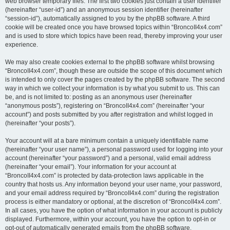
web browser temporary files. The first two cookies just contain a user identifier
(hereinafter “user-id”) and an anonymous session identifier (hereinafter
“session-id”), automatically assigned to you by the phpBB software. A third
cookie will be created once you have browsed topics within “BroncoII4x4.com”
and is used to store which topics have been read, thereby improving your user
experience.
We may also create cookies external to the phpBB software whilst browsing
“BroncoII4x4.com”, though these are outside the scope of this document which
is intended to only cover the pages created by the phpBB software. The second
way in which we collect your information is by what you submit to us. This can
be, and is not limited to: posting as an anonymous user (hereinafter
“anonymous posts”), registering on “BroncoII4x4.com” (hereinafter “your
account”) and posts submitted by you after registration and whilst logged in
(hereinafter “your posts”).
Your account will at a bare minimum contain a uniquely identifiable name
(hereinafter “your user name”), a personal password used for logging into your
account (hereinafter “your password”) and a personal, valid email address
(hereinafter “your email”). Your information for your account at
“BroncoII4x4.com” is protected by data-protection laws applicable in the
country that hosts us. Any information beyond your user name, your password,
and your email address required by “BroncoII4x4.com” during the registration
process is either mandatory or optional, at the discretion of “BroncoII4x4.com”.
In all cases, you have the option of what information in your account is publicly
displayed. Furthermore, within your account, you have the option to opt-in or
opt-out of automatically generated emails from the phpBB software.