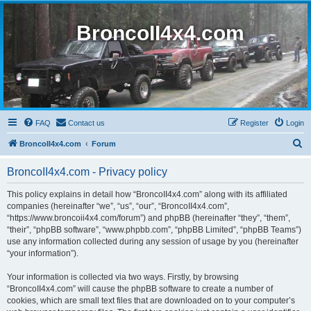
BroncoII4x4.com
FAQ
Contact us
Register
Login
S
BroncoII4x4.com
Forum
e
BroncoII4x4.com - Privacy policy
a
r
This policy explains in detail how “BroncoII4x4.com” along with its affiliated
companies (hereinafter “we”, “us”, “our”, “BroncoII4x4.com”,
c
“https://www.broncoii4x4.com/forum”) and phpBB (hereinafter “they”, “them”,
h
“their”, “phpBB software”, “www.phpbb.com”, “phpBB Limited”, “phpBB Teams”)
use any information collected during any session of usage by you (hereinafter
“your information”).
Your information is collected via two ways. Firstly, by browsing
“BroncoII4x4.com” will cause the phpBB software to create a number of
cookies, which are small text files that are downloaded on to your computer’s