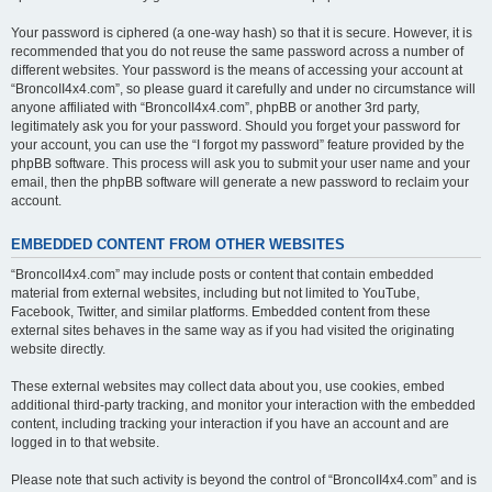
Your password is ciphered (a one-way hash) so that it is secure. However, it is
recommended that you do not reuse the same password across a number of
different websites. Your password is the means of accessing your account at
“BroncoII4x4.com”, so please guard it carefully and under no circumstance will
anyone affiliated with “BroncoII4x4.com”, phpBB or another 3rd party,
legitimately ask you for your password. Should you forget your password for
your account, you can use the “I forgot my password” feature provided by the
phpBB software. This process will ask you to submit your user name and your
email, then the phpBB software will generate a new password to reclaim your
account.
EMBEDDED CONTENT FROM OTHER WEBSITES
“BroncoII4x4.com” may include posts or content that contain embedded
material from external websites, including but not limited to YouTube,
Facebook, Twitter, and similar platforms. Embedded content from these
external sites behaves in the same way as if you had visited the originating
website directly.
These external websites may collect data about you, use cookies, embed
additional third-party tracking, and monitor your interaction with the embedded
content, including tracking your interaction if you have an account and are
logged in to that website.
Please note that such activity is beyond the control of “BroncoII4x4.com” and is