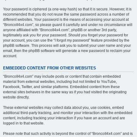
Your password is ciphered (a one-way hash) so that it is secure. However, it is
recommended that you do not reuse the same password across a number of
different websites. Your password is the means of accessing your account at
“BroncoII4x4.com”, so please guard it carefully and under no circumstance will
anyone affiliated with “BroncoII4x4.com”, phpBB or another 3rd party,
legitimately ask you for your password. Should you forget your password for
your account, you can use the “I forgot my password” feature provided by the
phpBB software. This process will ask you to submit your user name and your
email, then the phpBB software will generate a new password to reclaim your
account.
EMBEDDED CONTENT FROM OTHER WEBSITES
“BroncoII4x4.com” may include posts or content that contain embedded
material from external websites, including but not limited to YouTube,
Facebook, Twitter, and similar platforms. Embedded content from these
external sites behaves in the same way as if you had visited the originating
website directly.
These external websites may collect data about you, use cookies, embed
additional third-party tracking, and monitor your interaction with the embedded
content, including tracking your interaction if you have an account and are
logged in to that website.
Please note that such activity is beyond the control of “BroncoII4x4.com” and is