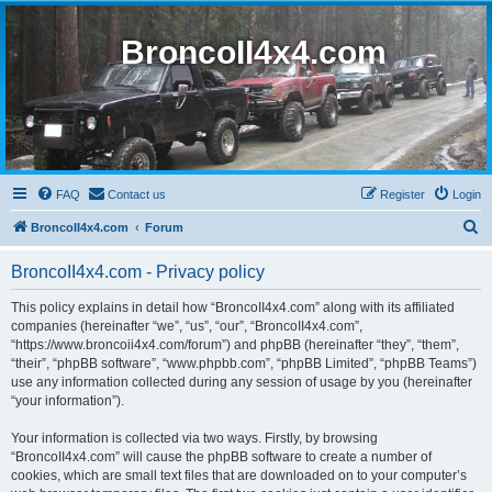
BroncoII4x4.com
FAQ
Contact us
Register
Login
S
BroncoII4x4.com
Forum
e
BroncoII4x4.com - Privacy policy
a
r
This policy explains in detail how “BroncoII4x4.com” along with its affiliated
companies (hereinafter “we”, “us”, “our”, “BroncoII4x4.com”,
c
“https://www.broncoii4x4.com/forum”) and phpBB (hereinafter “they”, “them”,
h
“their”, “phpBB software”, “www.phpbb.com”, “phpBB Limited”, “phpBB Teams”)
use any information collected during any session of usage by you (hereinafter
“your information”).
Your information is collected via two ways. Firstly, by browsing
“BroncoII4x4.com” will cause the phpBB software to create a number of
cookies, which are small text files that are downloaded on to your computer’s