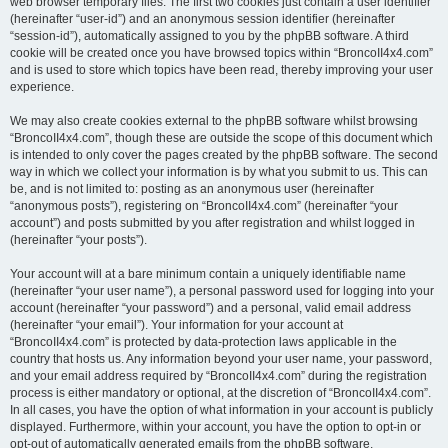
web browser temporary files. The first two cookies just contain a user identifier
(hereinafter “user-id”) and an anonymous session identifier (hereinafter
“session-id”), automatically assigned to you by the phpBB software. A third
cookie will be created once you have browsed topics within “BroncoII4x4.com”
and is used to store which topics have been read, thereby improving your user
experience.
We may also create cookies external to the phpBB software whilst browsing
“BroncoII4x4.com”, though these are outside the scope of this document which
is intended to only cover the pages created by the phpBB software. The second
way in which we collect your information is by what you submit to us. This can
be, and is not limited to: posting as an anonymous user (hereinafter
“anonymous posts”), registering on “BroncoII4x4.com” (hereinafter “your
account”) and posts submitted by you after registration and whilst logged in
(hereinafter “your posts”).
Your account will at a bare minimum contain a uniquely identifiable name
(hereinafter “your user name”), a personal password used for logging into your
account (hereinafter “your password”) and a personal, valid email address
(hereinafter “your email”). Your information for your account at
“BroncoII4x4.com” is protected by data-protection laws applicable in the
country that hosts us. Any information beyond your user name, your password,
and your email address required by “BroncoII4x4.com” during the registration
process is either mandatory or optional, at the discretion of “BroncoII4x4.com”.
In all cases, you have the option of what information in your account is publicly
displayed. Furthermore, within your account, you have the option to opt-in or
opt-out of automatically generated emails from the phpBB software.