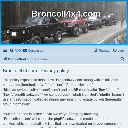
BroncoII4x4.com
FAQ
Contact us
Register
Login
S
BroncoII4x4.com
Forum
e
BroncoII4x4.com - Privacy policy
a
r
This policy explains in detail how “BroncoII4x4.com” along with its affiliated
companies (hereinafter “we”, “us”, “our”, “BroncoII4x4.com”,
c
“https://www.broncoii4x4.com/forum”) and phpBB (hereinafter “they”, “them”,
h
“their”, “phpBB software”, “www.phpbb.com”, “phpBB Limited”, “phpBB Teams”)
use any information collected during any session of usage by you (hereinafter
“your information”).
Your information is collected via two ways. Firstly, by browsing
“BroncoII4x4.com” will cause the phpBB software to create a number of
cookies, which are small text files that are downloaded on to your computer’s