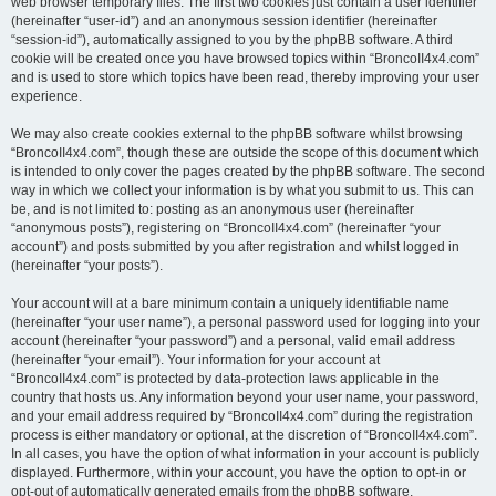
web browser temporary files. The first two cookies just contain a user identifier
(hereinafter “user-id”) and an anonymous session identifier (hereinafter
“session-id”), automatically assigned to you by the phpBB software. A third
cookie will be created once you have browsed topics within “BroncoII4x4.com”
and is used to store which topics have been read, thereby improving your user
experience.
We may also create cookies external to the phpBB software whilst browsing
“BroncoII4x4.com”, though these are outside the scope of this document which
is intended to only cover the pages created by the phpBB software. The second
way in which we collect your information is by what you submit to us. This can
be, and is not limited to: posting as an anonymous user (hereinafter
“anonymous posts”), registering on “BroncoII4x4.com” (hereinafter “your
account”) and posts submitted by you after registration and whilst logged in
(hereinafter “your posts”).
Your account will at a bare minimum contain a uniquely identifiable name
(hereinafter “your user name”), a personal password used for logging into your
account (hereinafter “your password”) and a personal, valid email address
(hereinafter “your email”). Your information for your account at
“BroncoII4x4.com” is protected by data-protection laws applicable in the
country that hosts us. Any information beyond your user name, your password,
and your email address required by “BroncoII4x4.com” during the registration
process is either mandatory or optional, at the discretion of “BroncoII4x4.com”.
In all cases, you have the option of what information in your account is publicly
displayed. Furthermore, within your account, you have the option to opt-in or
opt-out of automatically generated emails from the phpBB software.