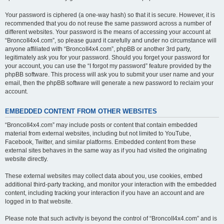
Your password is ciphered (a one-way hash) so that it is secure. However, it is
recommended that you do not reuse the same password across a number of
different websites. Your password is the means of accessing your account at
“BroncoII4x4.com”, so please guard it carefully and under no circumstance will
anyone affiliated with “BroncoII4x4.com”, phpBB or another 3rd party,
legitimately ask you for your password. Should you forget your password for
your account, you can use the “I forgot my password” feature provided by the
phpBB software. This process will ask you to submit your user name and your
email, then the phpBB software will generate a new password to reclaim your
account.
EMBEDDED CONTENT FROM OTHER WEBSITES
“BroncoII4x4.com” may include posts or content that contain embedded
material from external websites, including but not limited to YouTube,
Facebook, Twitter, and similar platforms. Embedded content from these
external sites behaves in the same way as if you had visited the originating
website directly.
These external websites may collect data about you, use cookies, embed
additional third-party tracking, and monitor your interaction with the embedded
content, including tracking your interaction if you have an account and are
logged in to that website.
Please note that such activity is beyond the control of “BroncoII4x4.com” and is