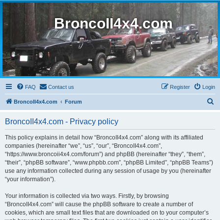
BroncoII4x4.com
FAQ
Contact us
Register
Login
S
BroncoII4x4.com
Forum
e
BroncoII4x4.com - Privacy policy
a
r
This policy explains in detail how “BroncoII4x4.com” along with its affiliated
companies (hereinafter “we”, “us”, “our”, “BroncoII4x4.com”,
c
“https://www.broncoii4x4.com/forum”) and phpBB (hereinafter “they”, “them”,
h
“their”, “phpBB software”, “www.phpbb.com”, “phpBB Limited”, “phpBB Teams”)
use any information collected during any session of usage by you (hereinafter
“your information”).
Your information is collected via two ways. Firstly, by browsing
“BroncoII4x4.com” will cause the phpBB software to create a number of
cookies, which are small text files that are downloaded on to your computer’s