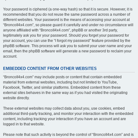
Your password is ciphered (a one-way hash) so that it is secure. However, it is
recommended that you do not reuse the same password across a number of
different websites. Your password is the means of accessing your account at
“BroncoII4x4.com”, so please guard it carefully and under no circumstance will
anyone affiliated with “BroncoII4x4.com”, phpBB or another 3rd party,
legitimately ask you for your password. Should you forget your password for
your account, you can use the “I forgot my password” feature provided by the
phpBB software. This process will ask you to submit your user name and your
email, then the phpBB software will generate a new password to reclaim your
account.
EMBEDDED CONTENT FROM OTHER WEBSITES
“BroncoII4x4.com” may include posts or content that contain embedded
material from external websites, including but not limited to YouTube,
Facebook, Twitter, and similar platforms. Embedded content from these
external sites behaves in the same way as if you had visited the originating
website directly.
These external websites may collect data about you, use cookies, embed
additional third-party tracking, and monitor your interaction with the embedded
content, including tracking your interaction if you have an account and are
logged in to that website.
Please note that such activity is beyond the control of “BroncoII4x4.com” and is