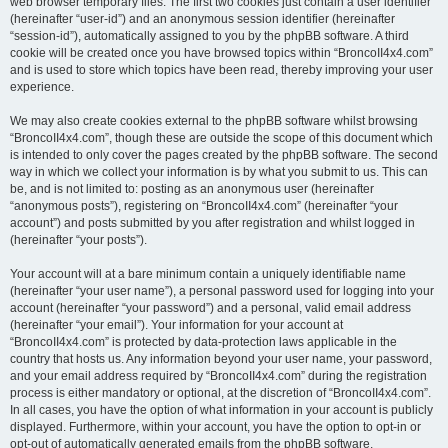
web browser temporary files. The first two cookies just contain a user identifier
(hereinafter “user-id”) and an anonymous session identifier (hereinafter
“session-id”), automatically assigned to you by the phpBB software. A third
cookie will be created once you have browsed topics within “BroncoII4x4.com”
and is used to store which topics have been read, thereby improving your user
experience.
We may also create cookies external to the phpBB software whilst browsing
“BroncoII4x4.com”, though these are outside the scope of this document which
is intended to only cover the pages created by the phpBB software. The second
way in which we collect your information is by what you submit to us. This can
be, and is not limited to: posting as an anonymous user (hereinafter
“anonymous posts”), registering on “BroncoII4x4.com” (hereinafter “your
account”) and posts submitted by you after registration and whilst logged in
(hereinafter “your posts”).
Your account will at a bare minimum contain a uniquely identifiable name
(hereinafter “your user name”), a personal password used for logging into your
account (hereinafter “your password”) and a personal, valid email address
(hereinafter “your email”). Your information for your account at
“BroncoII4x4.com” is protected by data-protection laws applicable in the
country that hosts us. Any information beyond your user name, your password,
and your email address required by “BroncoII4x4.com” during the registration
process is either mandatory or optional, at the discretion of “BroncoII4x4.com”.
In all cases, you have the option of what information in your account is publicly
displayed. Furthermore, within your account, you have the option to opt-in or
opt-out of automatically generated emails from the phpBB software.