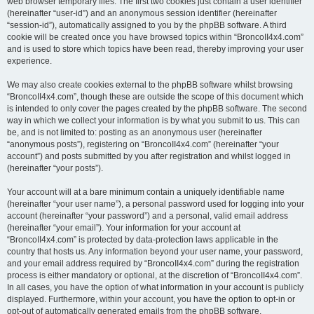
web browser temporary files. The first two cookies just contain a user identifier
(hereinafter “user-id”) and an anonymous session identifier (hereinafter
“session-id”), automatically assigned to you by the phpBB software. A third
cookie will be created once you have browsed topics within “BroncoII4x4.com”
and is used to store which topics have been read, thereby improving your user
experience.
We may also create cookies external to the phpBB software whilst browsing
“BroncoII4x4.com”, though these are outside the scope of this document which
is intended to only cover the pages created by the phpBB software. The second
way in which we collect your information is by what you submit to us. This can
be, and is not limited to: posting as an anonymous user (hereinafter
“anonymous posts”), registering on “BroncoII4x4.com” (hereinafter “your
account”) and posts submitted by you after registration and whilst logged in
(hereinafter “your posts”).
Your account will at a bare minimum contain a uniquely identifiable name
(hereinafter “your user name”), a personal password used for logging into your
account (hereinafter “your password”) and a personal, valid email address
(hereinafter “your email”). Your information for your account at
“BroncoII4x4.com” is protected by data-protection laws applicable in the
country that hosts us. Any information beyond your user name, your password,
and your email address required by “BroncoII4x4.com” during the registration
process is either mandatory or optional, at the discretion of “BroncoII4x4.com”.
In all cases, you have the option of what information in your account is publicly
displayed. Furthermore, within your account, you have the option to opt-in or
opt-out of automatically generated emails from the phpBB software.