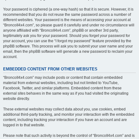
Your password is ciphered (a one-way hash) so that it is secure. However, it is
recommended that you do not reuse the same password across a number of
different websites. Your password is the means of accessing your account at
“BroncoII4x4.com”, so please guard it carefully and under no circumstance will
anyone affiliated with “BroncoII4x4.com”, phpBB or another 3rd party,
legitimately ask you for your password. Should you forget your password for
your account, you can use the “I forgot my password” feature provided by the
phpBB software. This process will ask you to submit your user name and your
email, then the phpBB software will generate a new password to reclaim your
account.
EMBEDDED CONTENT FROM OTHER WEBSITES
“BroncoII4x4.com” may include posts or content that contain embedded
material from external websites, including but not limited to YouTube,
Facebook, Twitter, and similar platforms. Embedded content from these
external sites behaves in the same way as if you had visited the originating
website directly.
These external websites may collect data about you, use cookies, embed
additional third-party tracking, and monitor your interaction with the embedded
content, including tracking your interaction if you have an account and are
logged in to that website.
Please note that such activity is beyond the control of “BroncoII4x4.com” and is