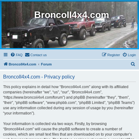
BroncoII4x4.com
FAQ
Contact us
Register
Login
S
BroncoII4x4.com
Forum
e
BroncoII4x4.com - Privacy policy
a
r
This policy explains in detail how “BroncoII4x4.com” along with its affiliated
companies (hereinafter “we”, “us”, “our”, “BroncoII4x4.com”,
c
“https://www.broncoii4x4.com/forum”) and phpBB (hereinafter “they”, “them”,
h
“their”, “phpBB software”, “www.phpbb.com”, “phpBB Limited”, “phpBB Teams”)
use any information collected during any session of usage by you (hereinafter
“your information”).
Your information is collected via two ways. Firstly, by browsing
“BroncoII4x4.com” will cause the phpBB software to create a number of
cookies, which are small text files that are downloaded on to your computer’s