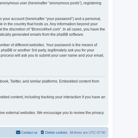
n anonymous user (hereinafter “anonymous posts”), registering
to your account (hereinafter “your password”) and a personal,
le in the country that hosts us. Any information beyond your
 the discretion of “BroncoII4x4.com”. In all cases, you have the
omatically generated emails from the phpBB software.
umber of different websites. Your password is the means of
phpBB or another 3rd party, legitimately ask you for your
 process will ask you to submit your user name and your email,
book, Twitter, and similar platforms. Embedded content from
dded content, including tracking your interaction if you have an
ctive external websites. We encourage you to review the privacy
Contact us
Delete cookies
All times are
UTC-07:00