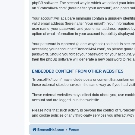
phpBB software. The second way in which we collect your inform
on “BroncoII4x4.com” (hereinafter “your account”) and posts subm
Your account will at a bare minimum contain a uniquely identif
valid email address (hereinafter “your email”). Your information
user name, your password, and your email address required by “B
option of what information in your account is publicly displayed
Your password is ciphered (a one-way hash) so that it is secu
accessing your account at “BroncoII4x4.com”, so please guard it
password. Should you forget your password for your account, yo
then the phpBB software will generate a new password to recla
EMBEDDED CONTENT FROM OTHER WEBSITES
“BroncoII4x4.com” may include posts or content that contain em
these external sites behaves in the same way as if you had visite
These external websites may collect data about you, use cookies
account and are logged in to that website.
Please note that such activity is beyond the control of “Bronco
and cookie policies of any third-party services you interact wi
BroncoII4x4.com
Forum