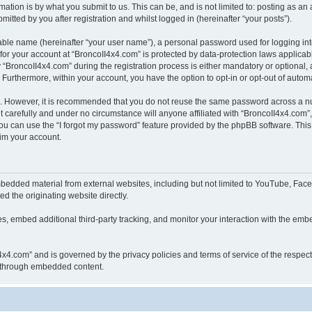
ation is by what you submit to us. This can be, and is not limited to: posting as a
itted by you after registration and whilst logged in (hereinafter “your posts”).
iable name (hereinafter “your user name”), a personal password used for logging in
 for your account at “BroncoII4x4.com” is protected by data-protection laws applicab
roncoII4x4.com” during the registration process is either mandatory or optional, at
. Furthermore, within your account, you have the option to opt-in or opt-out of aut
re. However, it is recommended that you do not reuse the same password across a n
 carefully and under no circumstance will anyone affiliated with “BroncoII4x4.com”, 
u can use the “I forgot my password” feature provided by the phpBB software. This
im your account.
bedded material from external websites, including but not limited to YouTube, Face
d the originating website directly.
, embed additional third-party tracking, and monitor your interaction with the embe
II4x4.com” and is governed by the privacy policies and terms of service of the respe
th through embedded content.