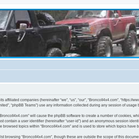
its affiliated companies (hereinafter “we”, “us”, “our”, “BroncoII4x4.com”, “https://
ited”, “phpBB Teams”) use any information collected during any session of usage by
g “BroncoII4x4.com” will cause the phpBB software to create a number of cookies, whi
st contain a user identifier (hereinafter “user-id”) and an anonymous session identif
ve browsed topics within “BroncoII4x4.com” and is used to store which topics have 
st browsing “BroncoII4x4.com”, though these are outside the scope of this documen