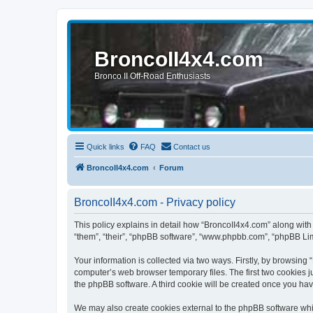
BroncoII4x4.com
Bronco II Off-Road Enthusiasts
Quick links
FAQ
Contact us
BroncoII4x4.com
Forum
BroncoII4x4.com - Privacy policy
This policy explains in detail how “BroncoII4x4.com” along with 
“them”, “their”, “phpBB software”, “www.phpbb.com”, “phpBB Lim
Your information is collected via two ways. Firstly, by browsin
computer’s web browser temporary files. The first two cookies ju
the phpBB software. A third cookie will be created once you ha
We may also create cookies external to the phpBB software whil