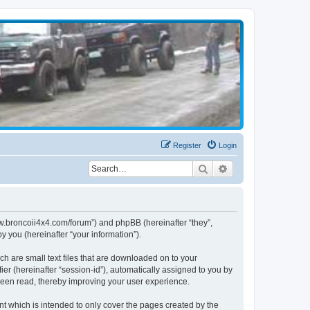
Register
Login
Search
Advanced search
www.broncoii4x4.com/forum”) and phpBB (hereinafter “they”,
 you (hereinafter “your information”).
ch are small text files that are downloaded on to your
ier (hereinafter “session-id”), automatically assigned to you by
been read, thereby improving your user experience.
t which is intended to only cover the pages created by the