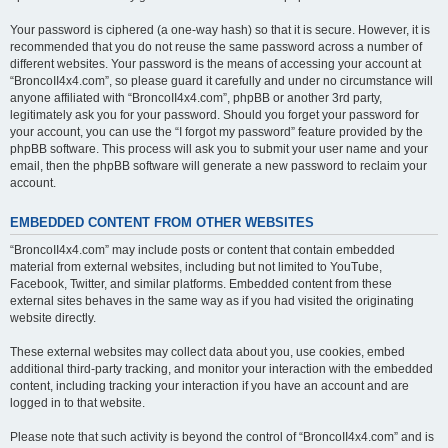
Your password is ciphered (a one-way hash) so that it is secure. However, it is
recommended that you do not reuse the same password across a number of
different websites. Your password is the means of accessing your account at
“BroncoII4x4.com”, so please guard it carefully and under no circumstance will
anyone affiliated with “BroncoII4x4.com”, phpBB or another 3rd party,
legitimately ask you for your password. Should you forget your password for
your account, you can use the “I forgot my password” feature provided by the
phpBB software. This process will ask you to submit your user name and your
email, then the phpBB software will generate a new password to reclaim your
account.
EMBEDDED CONTENT FROM OTHER WEBSITES
“BroncoII4x4.com” may include posts or content that contain embedded
material from external websites, including but not limited to YouTube,
Facebook, Twitter, and similar platforms. Embedded content from these
external sites behaves in the same way as if you had visited the originating
website directly.
These external websites may collect data about you, use cookies, embed
additional third-party tracking, and monitor your interaction with the embedded
content, including tracking your interaction if you have an account and are
logged in to that website.
Please note that such activity is beyond the control of “BroncoII4x4.com” and is