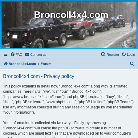
BroncoII4x4.com
FAQ
Contact us
Register
Login
S
BroncoII4x4.com
Forum
e
BroncoII4x4.com - Privacy policy
a
r
This policy explains in detail how “BroncoII4x4.com” along with its affiliated
companies (hereinafter “we”, “us”, “our”, “BroncoII4x4.com”,
c
“https://www.broncoii4x4.com/forum”) and phpBB (hereinafter “they”, “them”,
h
“their”, “phpBB software”, “www.phpbb.com”, “phpBB Limited”, “phpBB Teams”)
use any information collected during any session of usage by you (hereinafter
“your information”).
Your information is collected via two ways. Firstly, by browsing
“BroncoII4x4.com” will cause the phpBB software to create a number of
cookies, which are small text files that are downloaded on to your computer’s