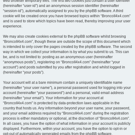
web browser temporary files. The first two cookies just contain a user identifier
(hereinafter “user-id”) and an anonymous session identifier (hereinafter
“session-id”), automatically assigned to you by the phpBB software. A third
cookie will be created once you have browsed topics within “BroncoII4x4.com”
and is used to store which topics have been read, thereby improving your user
experience.
We may also create cookies external to the phpBB software whilst browsing
“BroncoII4x4.com”, though these are outside the scope of this document which
is intended to only cover the pages created by the phpBB software. The second
way in which we collect your information is by what you submit to us. This can
be, and is not limited to: posting as an anonymous user (hereinafter
“anonymous posts”), registering on “BroncoII4x4.com” (hereinafter “your
account”) and posts submitted by you after registration and whilst logged in
(hereinafter “your posts”).
Your account will at a bare minimum contain a uniquely identifiable name
(hereinafter “your user name”), a personal password used for logging into your
account (hereinafter “your password”) and a personal, valid email address
(hereinafter “your email”). Your information for your account at
“BroncoII4x4.com” is protected by data-protection laws applicable in the
country that hosts us. Any information beyond your user name, your password,
and your email address required by “BroncoII4x4.com” during the registration
process is either mandatory or optional, at the discretion of “BroncoII4x4.com”.
In all cases, you have the option of what information in your account is publicly
displayed. Furthermore, within your account, you have the option to opt-in or
opt-out of automatically generated emails from the phpBB software.