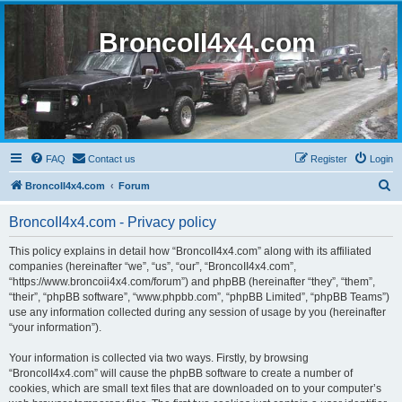
BroncoII4x4.com
FAQ
Contact us
Register
Login
S
BroncoII4x4.com
Forum
e
BroncoII4x4.com - Privacy policy
a
r
This policy explains in detail how “BroncoII4x4.com” along with its affiliated
companies (hereinafter “we”, “us”, “our”, “BroncoII4x4.com”,
c
“https://www.broncoii4x4.com/forum”) and phpBB (hereinafter “they”, “them”,
h
“their”, “phpBB software”, “www.phpbb.com”, “phpBB Limited”, “phpBB Teams”)
use any information collected during any session of usage by you (hereinafter
“your information”).
Your information is collected via two ways. Firstly, by browsing
“BroncoII4x4.com” will cause the phpBB software to create a number of
cookies, which are small text files that are downloaded on to your computer’s