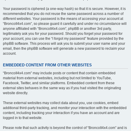
Your password is ciphered (a one-way hash) so that it is secure. However, it is
recommended that you do not reuse the same password across a number of
different websites. Your password is the means of accessing your account at
“BroncoII4x4.com”, so please guard it carefully and under no circumstance will
anyone affiliated with “BroncoII4x4.com”, phpBB or another 3rd party,
legitimately ask you for your password. Should you forget your password for
your account, you can use the “I forgot my password” feature provided by the
phpBB software. This process will ask you to submit your user name and your
email, then the phpBB software will generate a new password to reclaim your
account.
EMBEDDED CONTENT FROM OTHER WEBSITES
“BroncoII4x4.com” may include posts or content that contain embedded
material from external websites, including but not limited to YouTube,
Facebook, Twitter, and similar platforms. Embedded content from these
external sites behaves in the same way as if you had visited the originating
website directly.
These external websites may collect data about you, use cookies, embed
additional third-party tracking, and monitor your interaction with the embedded
content, including tracking your interaction if you have an account and are
logged in to that website.
Please note that such activity is beyond the control of “BroncoII4x4.com” and is