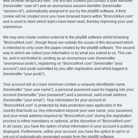
web browser temporary files. The first two cookies just contain a user identifier
(hereinafter “user-id”) and an anonymous session identifier (hereinafter
“session-id”), automatically assigned to you by the phpBB software. A third
cookie will be created once you have browsed topics within “BroncoII4x4.com”
and is used to store which topics have been read, thereby improving your user
experience.
We may also create cookies external to the phpBB software whilst browsing
“BroncoII4x4.com”, though these are outside the scope of this document which
is intended to only cover the pages created by the phpBB software. The second
way in which we collect your information is by what you submit to us. This can
be, and is not limited to: posting as an anonymous user (hereinafter
“anonymous posts”), registering on “BroncoII4x4.com” (hereinafter “your
account”) and posts submitted by you after registration and whilst logged in
(hereinafter “your posts”).
Your account will at a bare minimum contain a uniquely identifiable name
(hereinafter “your user name”), a personal password used for logging into your
account (hereinafter “your password”) and a personal, valid email address
(hereinafter “your email”). Your information for your account at
“BroncoII4x4.com” is protected by data-protection laws applicable in the
country that hosts us. Any information beyond your user name, your password,
and your email address required by “BroncoII4x4.com” during the registration
process is either mandatory or optional, at the discretion of “BroncoII4x4.com”.
In all cases, you have the option of what information in your account is publicly
displayed. Furthermore, within your account, you have the option to opt-in or
opt-out of automatically generated emails from the phpBB software.