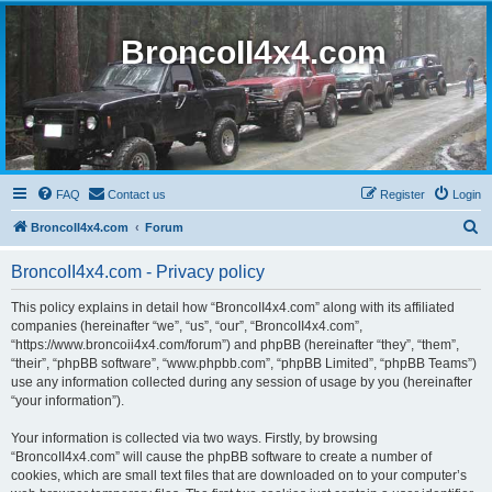
BroncoII4x4.com
FAQ
Contact us
Register
Login
S
BroncoII4x4.com
Forum
e
BroncoII4x4.com - Privacy policy
a
r
This policy explains in detail how “BroncoII4x4.com” along with its affiliated
companies (hereinafter “we”, “us”, “our”, “BroncoII4x4.com”,
c
“https://www.broncoii4x4.com/forum”) and phpBB (hereinafter “they”, “them”,
h
“their”, “phpBB software”, “www.phpbb.com”, “phpBB Limited”, “phpBB Teams”)
use any information collected during any session of usage by you (hereinafter
“your information”).
Your information is collected via two ways. Firstly, by browsing
“BroncoII4x4.com” will cause the phpBB software to create a number of
cookies, which are small text files that are downloaded on to your computer’s