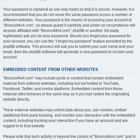
Your password is ciphered (a one-way hash) so that it is secure. However, it is
recommended that you do not reuse the same password across a number of
different websites. Your password is the means of accessing your account at
“BroncoII4x4.com”, so please guard it carefully and under no circumstance will
anyone affiliated with “BroncoII4x4.com”, phpBB or another 3rd party,
legitimately ask you for your password. Should you forget your password for
your account, you can use the “I forgot my password” feature provided by the
phpBB software. This process will ask you to submit your user name and your
email, then the phpBB software will generate a new password to reclaim your
account.
EMBEDDED CONTENT FROM OTHER WEBSITES
“BroncoII4x4.com” may include posts or content that contain embedded
material from external websites, including but not limited to YouTube,
Facebook, Twitter, and similar platforms. Embedded content from these
external sites behaves in the same way as if you had visited the originating
website directly.
These external websites may collect data about you, use cookies, embed
additional third-party tracking, and monitor your interaction with the embedded
content, including tracking your interaction if you have an account and are
logged in to that website.
Please note that such activity is beyond the control of “BroncoII4x4.com” and is