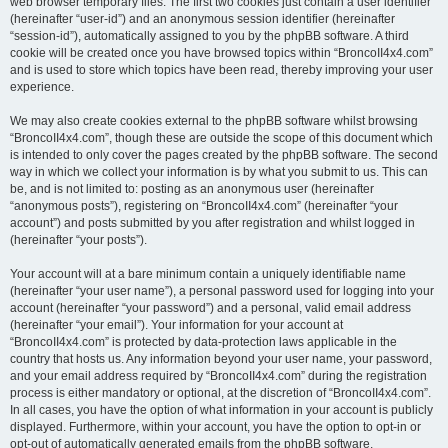
web browser temporary files. The first two cookies just contain a user identifier
(hereinafter “user-id”) and an anonymous session identifier (hereinafter
“session-id”), automatically assigned to you by the phpBB software. A third
cookie will be created once you have browsed topics within “BroncoII4x4.com”
and is used to store which topics have been read, thereby improving your user
experience.
We may also create cookies external to the phpBB software whilst browsing
“BroncoII4x4.com”, though these are outside the scope of this document which
is intended to only cover the pages created by the phpBB software. The second
way in which we collect your information is by what you submit to us. This can
be, and is not limited to: posting as an anonymous user (hereinafter
“anonymous posts”), registering on “BroncoII4x4.com” (hereinafter “your
account”) and posts submitted by you after registration and whilst logged in
(hereinafter “your posts”).
Your account will at a bare minimum contain a uniquely identifiable name
(hereinafter “your user name”), a personal password used for logging into your
account (hereinafter “your password”) and a personal, valid email address
(hereinafter “your email”). Your information for your account at
“BroncoII4x4.com” is protected by data-protection laws applicable in the
country that hosts us. Any information beyond your user name, your password,
and your email address required by “BroncoII4x4.com” during the registration
process is either mandatory or optional, at the discretion of “BroncoII4x4.com”.
In all cases, you have the option of what information in your account is publicly
displayed. Furthermore, within your account, you have the option to opt-in or
opt-out of automatically generated emails from the phpBB software.