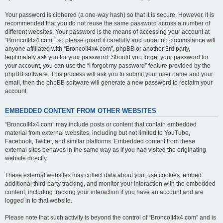
Your password is ciphered (a one-way hash) so that it is secure. However, it is
recommended that you do not reuse the same password across a number of
different websites. Your password is the means of accessing your account at
“BroncoII4x4.com”, so please guard it carefully and under no circumstance will
anyone affiliated with “BroncoII4x4.com”, phpBB or another 3rd party,
legitimately ask you for your password. Should you forget your password for
your account, you can use the “I forgot my password” feature provided by the
phpBB software. This process will ask you to submit your user name and your
email, then the phpBB software will generate a new password to reclaim your
account.
EMBEDDED CONTENT FROM OTHER WEBSITES
“BroncoII4x4.com” may include posts or content that contain embedded
material from external websites, including but not limited to YouTube,
Facebook, Twitter, and similar platforms. Embedded content from these
external sites behaves in the same way as if you had visited the originating
website directly.
These external websites may collect data about you, use cookies, embed
additional third-party tracking, and monitor your interaction with the embedded
content, including tracking your interaction if you have an account and are
logged in to that website.
Please note that such activity is beyond the control of “BroncoII4x4.com” and is