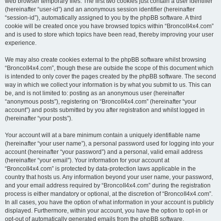
web browser temporary files. The first two cookies just contain a user identifier
(hereinafter “user-id”) and an anonymous session identifier (hereinafter
“session-id”), automatically assigned to you by the phpBB software. A third
cookie will be created once you have browsed topics within “BroncoII4x4.com”
and is used to store which topics have been read, thereby improving your user
experience.
We may also create cookies external to the phpBB software whilst browsing
“BroncoII4x4.com”, though these are outside the scope of this document which
is intended to only cover the pages created by the phpBB software. The second
way in which we collect your information is by what you submit to us. This can
be, and is not limited to: posting as an anonymous user (hereinafter
“anonymous posts”), registering on “BroncoII4x4.com” (hereinafter “your
account”) and posts submitted by you after registration and whilst logged in
(hereinafter “your posts”).
Your account will at a bare minimum contain a uniquely identifiable name
(hereinafter “your user name”), a personal password used for logging into your
account (hereinafter “your password”) and a personal, valid email address
(hereinafter “your email”). Your information for your account at
“BroncoII4x4.com” is protected by data-protection laws applicable in the
country that hosts us. Any information beyond your user name, your password,
and your email address required by “BroncoII4x4.com” during the registration
process is either mandatory or optional, at the discretion of “BroncoII4x4.com”.
In all cases, you have the option of what information in your account is publicly
displayed. Furthermore, within your account, you have the option to opt-in or
opt-out of automatically generated emails from the phpBB software.