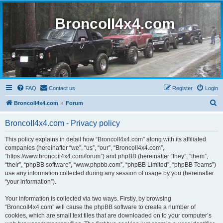
BroncoII4x4.com
FAQ
Contact us
Register
Login
S
BroncoII4x4.com
Forum
e
BroncoII4x4.com - Privacy policy
a
r
This policy explains in detail how “BroncoII4x4.com” along with its affiliated
companies (hereinafter “we”, “us”, “our”, “BroncoII4x4.com”,
c
“https://www.broncoii4x4.com/forum”) and phpBB (hereinafter “they”, “them”,
h
“their”, “phpBB software”, “www.phpbb.com”, “phpBB Limited”, “phpBB Teams”)
use any information collected during any session of usage by you (hereinafter
“your information”).
Your information is collected via two ways. Firstly, by browsing
“BroncoII4x4.com” will cause the phpBB software to create a number of
cookies, which are small text files that are downloaded on to your computer’s