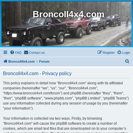
BroncoII4x4.com
FAQ
Contact us
Register
Login
S
BroncoII4x4.com
Forum
e
BroncoII4x4.com - Privacy policy
a
r
This policy explains in detail how “BroncoII4x4.com” along with its affiliated
companies (hereinafter “we”, “us”, “our”, “BroncoII4x4.com”,
c
“https://www.broncoii4x4.com/forum”) and phpBB (hereinafter “they”, “them”,
h
“their”, “phpBB software”, “www.phpbb.com”, “phpBB Limited”, “phpBB Teams”)
use any information collected during any session of usage by you (hereinafter
“your information”).
Your information is collected via two ways. Firstly, by browsing
“BroncoII4x4.com” will cause the phpBB software to create a number of
cookies, which are small text files that are downloaded on to your computer’s