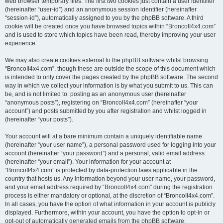
web browser temporary files. The first two cookies just contain a user identifier
(hereinafter “user-id”) and an anonymous session identifier (hereinafter
“session-id”), automatically assigned to you by the phpBB software. A third
cookie will be created once you have browsed topics within “BroncoII4x4.com”
and is used to store which topics have been read, thereby improving your user
experience.
We may also create cookies external to the phpBB software whilst browsing
“BroncoII4x4.com”, though these are outside the scope of this document which
is intended to only cover the pages created by the phpBB software. The second
way in which we collect your information is by what you submit to us. This can
be, and is not limited to: posting as an anonymous user (hereinafter
“anonymous posts”), registering on “BroncoII4x4.com” (hereinafter “your
account”) and posts submitted by you after registration and whilst logged in
(hereinafter “your posts”).
Your account will at a bare minimum contain a uniquely identifiable name
(hereinafter “your user name”), a personal password used for logging into your
account (hereinafter “your password”) and a personal, valid email address
(hereinafter “your email”). Your information for your account at
“BroncoII4x4.com” is protected by data-protection laws applicable in the
country that hosts us. Any information beyond your user name, your password,
and your email address required by “BroncoII4x4.com” during the registration
process is either mandatory or optional, at the discretion of “BroncoII4x4.com”.
In all cases, you have the option of what information in your account is publicly
displayed. Furthermore, within your account, you have the option to opt-in or
opt-out of automatically generated emails from the phpBB software.