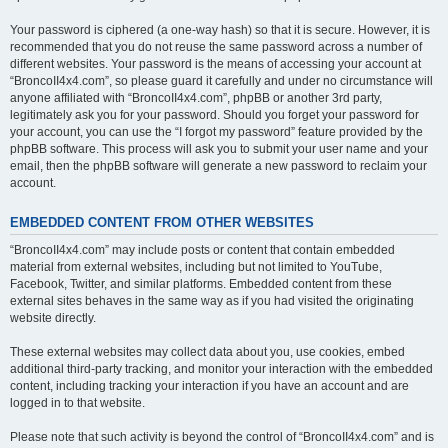
Your password is ciphered (a one-way hash) so that it is secure. However, it is
recommended that you do not reuse the same password across a number of
different websites. Your password is the means of accessing your account at
“BroncoII4x4.com”, so please guard it carefully and under no circumstance will
anyone affiliated with “BroncoII4x4.com”, phpBB or another 3rd party,
legitimately ask you for your password. Should you forget your password for
your account, you can use the “I forgot my password” feature provided by the
phpBB software. This process will ask you to submit your user name and your
email, then the phpBB software will generate a new password to reclaim your
account.
EMBEDDED CONTENT FROM OTHER WEBSITES
“BroncoII4x4.com” may include posts or content that contain embedded
material from external websites, including but not limited to YouTube,
Facebook, Twitter, and similar platforms. Embedded content from these
external sites behaves in the same way as if you had visited the originating
website directly.
These external websites may collect data about you, use cookies, embed
additional third-party tracking, and monitor your interaction with the embedded
content, including tracking your interaction if you have an account and are
logged in to that website.
Please note that such activity is beyond the control of “BroncoII4x4.com” and is