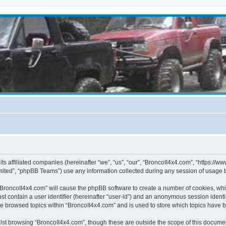
its affiliated companies (hereinafter “we”, “us”, “our”, “BroncoII4x4.com”, “https://
ited”, “phpBB Teams”) use any information collected during any session of usage by
g “BroncoII4x4.com” will cause the phpBB software to create a number of cookies, whi
st contain a user identifier (hereinafter “user-id”) and an anonymous session identif
ve browsed topics within “BroncoII4x4.com” and is used to store which topics have 
st browsing “BroncoII4x4.com”, though these are outside the scope of this documen