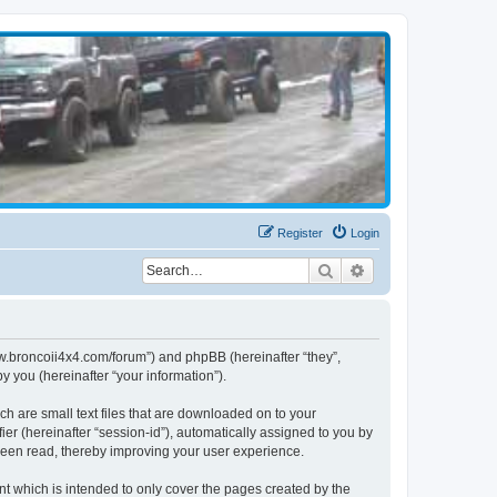
Register
Login
Search
Advanced search
www.broncoii4x4.com/forum”) and phpBB (hereinafter “they”,
 you (hereinafter “your information”).
ch are small text files that are downloaded on to your
ier (hereinafter “session-id”), automatically assigned to you by
been read, thereby improving your user experience.
t which is intended to only cover the pages created by the