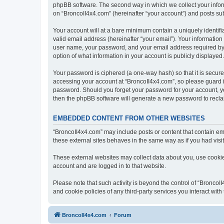
phpBB software. The second way in which we collect your inform
on “BroncoII4x4.com” (hereinafter “your account”) and posts subm
Your account will at a bare minimum contain a uniquely identif
valid email address (hereinafter “your email”). Your information
user name, your password, and your email address required by “B
option of what information in your account is publicly displayed
Your password is ciphered (a one-way hash) so that it is secu
accessing your account at “BroncoII4x4.com”, so please guard it
password. Should you forget your password for your account, yo
then the phpBB software will generate a new password to recla
EMBEDDED CONTENT FROM OTHER WEBSITES
“BroncoII4x4.com” may include posts or content that contain em
these external sites behaves in the same way as if you had visite
These external websites may collect data about you, use cookies
account and are logged in to that website.
Please note that such activity is beyond the control of “Bronco
and cookie policies of any third-party services you interact wi
BroncoII4x4.com
Forum