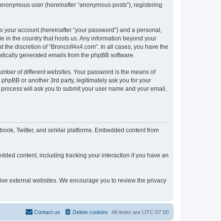
n anonymous user (hereinafter “anonymous posts”), registering
to your account (hereinafter “your password”) and a personal,
le in the country that hosts us. Any information beyond your
 the discretion of “BroncoII4x4.com”. In all cases, you have the
omatically generated emails from the phpBB software.
umber of different websites. Your password is the means of
phpBB or another 3rd party, legitimately ask you for your
 process will ask you to submit your user name and your email,
book, Twitter, and similar platforms. Embedded content from
dded content, including tracking your interaction if you have an
ctive external websites. We encourage you to review the privacy
Contact us
Delete cookies
All times are
UTC-07:00