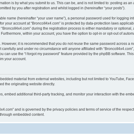
ation is by what you submit to us. This can be, and is not limited to: posting as a
itted by you after registration and whilst logged in (hereinafter “your posts”).
iable name (hereinafter “your user name”), a personal password used for logging in
 for your account at “BroncoII4x4.com” is protected by data-protection laws applicab
roncoII4x4.com” during the registration process is either mandatory or optional, at
. Furthermore, within your account, you have the option to opt-in or opt-out of aut
re. However, it is recommended that you do not reuse the same password across a n
 carefully and under no circumstance will anyone affiliated with “BroncoII4x4.com”, 
u can use the “I forgot my password” feature provided by the phpBB software. This
im your account.
bedded material from external websites, including but not limited to YouTube, Face
d the originating website directly.
, embed additional third-party tracking, and monitor your interaction with the embe
II4x4.com” and is governed by the privacy policies and terms of service of the respe
th through embedded content.