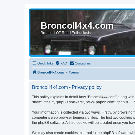
BroncoII4x4.com
Bronco II Off-Road Enthusiasts
Quick links
FAQ
Contact us
BroncoII4x4.com
Forum
BroncoII4x4.com - Privacy policy
This policy explains in detail how “BroncoII4x4.com” along with 
“them”, “their”, “phpBB software”, “www.phpbb.com”, “phpBB Lim
Your information is collected via two ways. Firstly, by browsin
computer’s web browser temporary files. The first two cookies ju
the phpBB software. A third cookie will be created once you ha
We may also create cookies external to the phpBB software whil