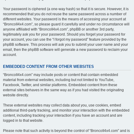
Your password is ciphered (a one-way hash) so that it is secure. However, it is
recommended that you do not reuse the same password across a number of
different websites. Your password is the means of accessing your account at
“BroncoII4x4.com”, so please guard it carefully and under no circumstance will
anyone affiliated with “BroncoII4x4.com”, phpBB or another 3rd party,
legitimately ask you for your password. Should you forget your password for
your account, you can use the “I forgot my password” feature provided by the
phpBB software. This process will ask you to submit your user name and your
email, then the phpBB software will generate a new password to reclaim your
account.
EMBEDDED CONTENT FROM OTHER WEBSITES
“BroncoII4x4.com” may include posts or content that contain embedded
material from external websites, including but not limited to YouTube,
Facebook, Twitter, and similar platforms. Embedded content from these
external sites behaves in the same way as if you had visited the originating
website directly.
These external websites may collect data about you, use cookies, embed
additional third-party tracking, and monitor your interaction with the embedded
content, including tracking your interaction if you have an account and are
logged in to that website.
Please note that such activity is beyond the control of “BroncoII4x4.com” and is