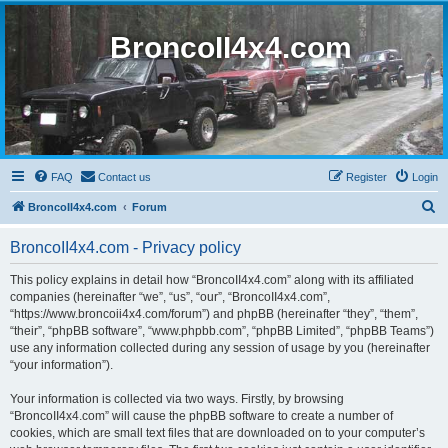
BroncoII4x4.com
FAQ
Contact us
Register
Login
S
BroncoII4x4.com
Forum
e
BroncoII4x4.com - Privacy policy
a
r
This policy explains in detail how “BroncoII4x4.com” along with its affiliated
companies (hereinafter “we”, “us”, “our”, “BroncoII4x4.com”,
c
“https://www.broncoii4x4.com/forum”) and phpBB (hereinafter “they”, “them”,
h
“their”, “phpBB software”, “www.phpbb.com”, “phpBB Limited”, “phpBB Teams”)
use any information collected during any session of usage by you (hereinafter
“your information”).
Your information is collected via two ways. Firstly, by browsing
“BroncoII4x4.com” will cause the phpBB software to create a number of
cookies, which are small text files that are downloaded on to your computer’s