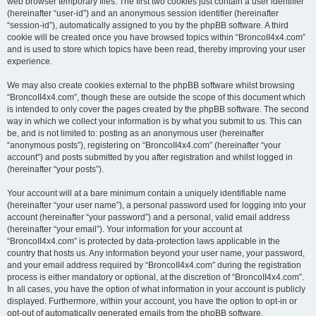
web browser temporary files. The first two cookies just contain a user identifier
(hereinafter “user-id”) and an anonymous session identifier (hereinafter
“session-id”), automatically assigned to you by the phpBB software. A third
cookie will be created once you have browsed topics within “BroncoII4x4.com”
and is used to store which topics have been read, thereby improving your user
experience.
We may also create cookies external to the phpBB software whilst browsing
“BroncoII4x4.com”, though these are outside the scope of this document which
is intended to only cover the pages created by the phpBB software. The second
way in which we collect your information is by what you submit to us. This can
be, and is not limited to: posting as an anonymous user (hereinafter
“anonymous posts”), registering on “BroncoII4x4.com” (hereinafter “your
account”) and posts submitted by you after registration and whilst logged in
(hereinafter “your posts”).
Your account will at a bare minimum contain a uniquely identifiable name
(hereinafter “your user name”), a personal password used for logging into your
account (hereinafter “your password”) and a personal, valid email address
(hereinafter “your email”). Your information for your account at
“BroncoII4x4.com” is protected by data-protection laws applicable in the
country that hosts us. Any information beyond your user name, your password,
and your email address required by “BroncoII4x4.com” during the registration
process is either mandatory or optional, at the discretion of “BroncoII4x4.com”.
In all cases, you have the option of what information in your account is publicly
displayed. Furthermore, within your account, you have the option to opt-in or
opt-out of automatically generated emails from the phpBB software.