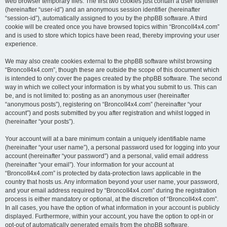
web browser temporary files. The first two cookies just contain a user identifier
(hereinafter “user-id”) and an anonymous session identifier (hereinafter
“session-id”), automatically assigned to you by the phpBB software. A third
cookie will be created once you have browsed topics within “BroncoII4x4.com”
and is used to store which topics have been read, thereby improving your user
experience.
We may also create cookies external to the phpBB software whilst browsing
“BroncoII4x4.com”, though these are outside the scope of this document which
is intended to only cover the pages created by the phpBB software. The second
way in which we collect your information is by what you submit to us. This can
be, and is not limited to: posting as an anonymous user (hereinafter
“anonymous posts”), registering on “BroncoII4x4.com” (hereinafter “your
account”) and posts submitted by you after registration and whilst logged in
(hereinafter “your posts”).
Your account will at a bare minimum contain a uniquely identifiable name
(hereinafter “your user name”), a personal password used for logging into your
account (hereinafter “your password”) and a personal, valid email address
(hereinafter “your email”). Your information for your account at
“BroncoII4x4.com” is protected by data-protection laws applicable in the
country that hosts us. Any information beyond your user name, your password,
and your email address required by “BroncoII4x4.com” during the registration
process is either mandatory or optional, at the discretion of “BroncoII4x4.com”.
In all cases, you have the option of what information in your account is publicly
displayed. Furthermore, within your account, you have the option to opt-in or
opt-out of automatically generated emails from the phpBB software.