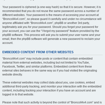
Your password is ciphered (a one-way hash) so that it is secure. However, it is
recommended that you do not reuse the same password across a number of
different websites. Your password is the means of accessing your account at
“BroncoII4x4.com”, so please guard it carefully and under no circumstance will
anyone affiliated with “BroncoII4x4.com”, phpBB or another 3rd party,
legitimately ask you for your password. Should you forget your password for
your account, you can use the “I forgot my password” feature provided by the
phpBB software. This process will ask you to submit your user name and your
email, then the phpBB software will generate a new password to reclaim your
account.
EMBEDDED CONTENT FROM OTHER WEBSITES
“BroncoII4x4.com” may include posts or content that contain embedded
material from external websites, including but not limited to YouTube,
Facebook, Twitter, and similar platforms. Embedded content from these
external sites behaves in the same way as if you had visited the originating
website directly.
These external websites may collect data about you, use cookies, embed
additional third-party tracking, and monitor your interaction with the embedded
content, including tracking your interaction if you have an account and are
logged in to that website.
Please note that such activity is beyond the control of “BroncoII4x4.com” and is