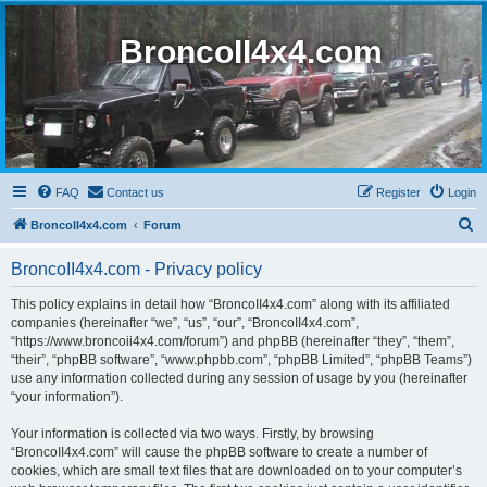
BroncoII4x4.com
FAQ
Contact us
Register
Login
S
BroncoII4x4.com
Forum
e
BroncoII4x4.com - Privacy policy
a
r
This policy explains in detail how “BroncoII4x4.com” along with its affiliated
companies (hereinafter “we”, “us”, “our”, “BroncoII4x4.com”,
c
“https://www.broncoii4x4.com/forum”) and phpBB (hereinafter “they”, “them”,
h
“their”, “phpBB software”, “www.phpbb.com”, “phpBB Limited”, “phpBB Teams”)
use any information collected during any session of usage by you (hereinafter
“your information”).
Your information is collected via two ways. Firstly, by browsing
“BroncoII4x4.com” will cause the phpBB software to create a number of
cookies, which are small text files that are downloaded on to your computer’s