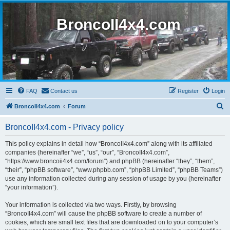
BroncoII4x4.com
FAQ
Contact us
Register
Login
S
BroncoII4x4.com
Forum
e
BroncoII4x4.com - Privacy policy
a
r
This policy explains in detail how “BroncoII4x4.com” along with its affiliated
companies (hereinafter “we”, “us”, “our”, “BroncoII4x4.com”,
c
“https://www.broncoii4x4.com/forum”) and phpBB (hereinafter “they”, “them”,
h
“their”, “phpBB software”, “www.phpbb.com”, “phpBB Limited”, “phpBB Teams”)
use any information collected during any session of usage by you (hereinafter
“your information”).
Your information is collected via two ways. Firstly, by browsing
“BroncoII4x4.com” will cause the phpBB software to create a number of
cookies, which are small text files that are downloaded on to your computer’s