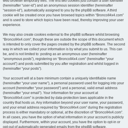
web browser temporary files. The first two cookies just contain a user identifier
(hereinafter “user-id”) and an anonymous session identifier (hereinafter
“session-id”), automatically assigned to you by the phpBB software. A third
cookie will be created once you have browsed topics within “BroncoII4x4.com”
and is used to store which topics have been read, thereby improving your user
experience.
We may also create cookies external to the phpBB software whilst browsing
“BroncoII4x4.com”, though these are outside the scope of this document which
is intended to only cover the pages created by the phpBB software. The second
way in which we collect your information is by what you submit to us. This can
be, and is not limited to: posting as an anonymous user (hereinafter
“anonymous posts”), registering on “BroncoII4x4.com” (hereinafter “your
account”) and posts submitted by you after registration and whilst logged in
(hereinafter “your posts”).
Your account will at a bare minimum contain a uniquely identifiable name
(hereinafter “your user name”), a personal password used for logging into your
account (hereinafter “your password”) and a personal, valid email address
(hereinafter “your email”). Your information for your account at
“BroncoII4x4.com” is protected by data-protection laws applicable in the
country that hosts us. Any information beyond your user name, your password,
and your email address required by “BroncoII4x4.com” during the registration
process is either mandatory or optional, at the discretion of “BroncoII4x4.com”.
In all cases, you have the option of what information in your account is publicly
displayed. Furthermore, within your account, you have the option to opt-in or
opt-out of automatically generated emails from the phpBB software.