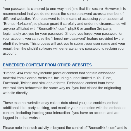
Your password is ciphered (a one-way hash) so that it is secure. However, it is
recommended that you do not reuse the same password across a number of
different websites. Your password is the means of accessing your account at
“BroncoII4x4.com”, so please guard it carefully and under no circumstance will
anyone affiliated with “BroncoII4x4.com”, phpBB or another 3rd party,
legitimately ask you for your password. Should you forget your password for
your account, you can use the “I forgot my password” feature provided by the
phpBB software. This process will ask you to submit your user name and your
email, then the phpBB software will generate a new password to reclaim your
account.
EMBEDDED CONTENT FROM OTHER WEBSITES
“BroncoII4x4.com” may include posts or content that contain embedded
material from external websites, including but not limited to YouTube,
Facebook, Twitter, and similar platforms. Embedded content from these
external sites behaves in the same way as if you had visited the originating
website directly.
These external websites may collect data about you, use cookies, embed
additional third-party tracking, and monitor your interaction with the embedded
content, including tracking your interaction if you have an account and are
logged in to that website.
Please note that such activity is beyond the control of “BroncoII4x4.com” and is