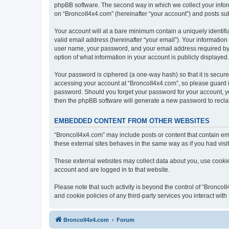
phpBB software. The second way in which we collect your inform
on “BroncoII4x4.com” (hereinafter “your account”) and posts subm
Your account will at a bare minimum contain a uniquely identif
valid email address (hereinafter “your email”). Your information
user name, your password, and your email address required by “B
option of what information in your account is publicly displayed
Your password is ciphered (a one-way hash) so that it is secu
accessing your account at “BroncoII4x4.com”, so please guard it
password. Should you forget your password for your account, yo
then the phpBB software will generate a new password to recla
EMBEDDED CONTENT FROM OTHER WEBSITES
“BroncoII4x4.com” may include posts or content that contain em
these external sites behaves in the same way as if you had visite
These external websites may collect data about you, use cookies
account and are logged in to that website.
Please note that such activity is beyond the control of “Bronco
and cookie policies of any third-party services you interact wi
BroncoII4x4.com
Forum