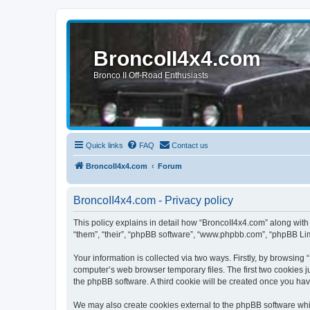
BroncoII4x4.com
Bronco II Off-Road Enthusiasts
Quick links
FAQ
Contact us
BroncoII4x4.com
Forum
BroncoII4x4.com - Privacy policy
This policy explains in detail how “BroncoII4x4.com” along with 
“them”, “their”, “phpBB software”, “www.phpbb.com”, “phpBB Lim
Your information is collected via two ways. Firstly, by browsin
computer’s web browser temporary files. The first two cookies ju
the phpBB software. A third cookie will be created once you ha
We may also create cookies external to the phpBB software whil