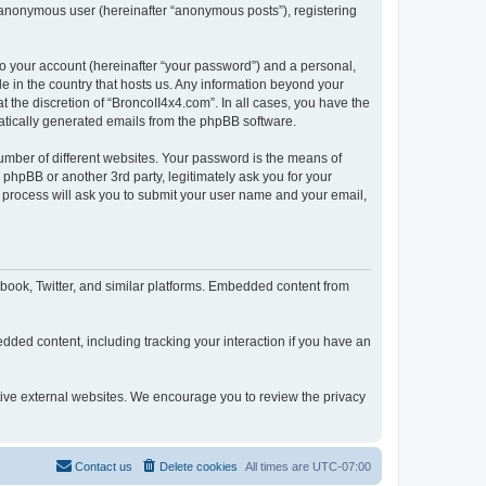
n anonymous user (hereinafter “anonymous posts”), registering
to your account (hereinafter “your password”) and a personal,
le in the country that hosts us. Any information beyond your
 the discretion of “BroncoII4x4.com”. In all cases, you have the
omatically generated emails from the phpBB software.
umber of different websites. Your password is the means of
phpBB or another 3rd party, legitimately ask you for your
 process will ask you to submit your user name and your email,
book, Twitter, and similar platforms. Embedded content from
dded content, including tracking your interaction if you have an
ctive external websites. We encourage you to review the privacy
Contact us
Delete cookies
All times are
UTC-07:00