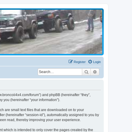
Register
Login
Search
Advanced search
www.broncoii4x4.com/forum”) and phpBB (hereinafter “they”,
 you (hereinafter “your information”).
ch are small text files that are downloaded on to your
ier (hereinafter “session-id”), automatically assigned to you by
been read, thereby improving your user experience.
t which is intended to only cover the pages created by the