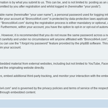
ation is by what you submit to us. This can be, and is not limited to: posting as a
itted by you after registration and whilst logged in (hereinafter “your posts”).
iable name (hereinafter “your user name”), a personal password used for logging in
 for your account at “BroncoII4x4.com” is protected by data-protection laws applicab
roncoII4x4.com” during the registration process is either mandatory or optional, at
. Furthermore, within your account, you have the option to opt-in or opt-out of aut
re. However, it is recommended that you do not reuse the same password across a n
 carefully and under no circumstance will anyone affiliated with “BroncoII4x4.com”, 
u can use the “I forgot my password” feature provided by the phpBB software. This
im your account.
bedded material from external websites, including but not limited to YouTube, Face
d the originating website directly.
, embed additional third-party tracking, and monitor your interaction with the embe
II4x4.com” and is governed by the privacy policies and terms of service of the respe
th through embedded content.