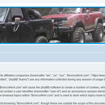
its affiliated companies (hereinafter “we”, “us”, “our”, “BroncoII4x4.com”, “https://
ited”, “phpBB Teams”) use any information collected during any session of usage by
g “BroncoII4x4.com” will cause the phpBB software to create a number of cookies, whi
st contain a user identifier (hereinafter “user-id”) and an anonymous session identif
ve browsed topics within “BroncoII4x4.com” and is used to store which topics have 
st browsing “BroncoII4x4.com”, though these are outside the scope of this documen