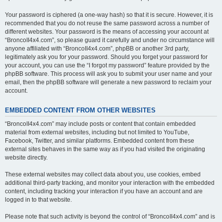
Your password is ciphered (a one-way hash) so that it is secure. However, it is
recommended that you do not reuse the same password across a number of
different websites. Your password is the means of accessing your account at
“BroncoII4x4.com”, so please guard it carefully and under no circumstance will
anyone affiliated with “BroncoII4x4.com”, phpBB or another 3rd party,
legitimately ask you for your password. Should you forget your password for
your account, you can use the “I forgot my password” feature provided by the
phpBB software. This process will ask you to submit your user name and your
email, then the phpBB software will generate a new password to reclaim your
account.
EMBEDDED CONTENT FROM OTHER WEBSITES
“BroncoII4x4.com” may include posts or content that contain embedded
material from external websites, including but not limited to YouTube,
Facebook, Twitter, and similar platforms. Embedded content from these
external sites behaves in the same way as if you had visited the originating
website directly.
These external websites may collect data about you, use cookies, embed
additional third-party tracking, and monitor your interaction with the embedded
content, including tracking your interaction if you have an account and are
logged in to that website.
Please note that such activity is beyond the control of “BroncoII4x4.com” and is