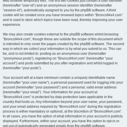
web browser temporary files. The first two cookies just contain a user identifier
(hereinafter “user-id”) and an anonymous session identifier (hereinafter
“session-id”), automatically assigned to you by the phpBB software. A third
cookie will be created once you have browsed topics within “BroncoII4x4.com”
and is used to store which topics have been read, thereby improving your user
experience.
We may also create cookies external to the phpBB software whilst browsing
“BroncoII4x4.com”, though these are outside the scope of this document which
is intended to only cover the pages created by the phpBB software. The second
way in which we collect your information is by what you submit to us. This can
be, and is not limited to: posting as an anonymous user (hereinafter
“anonymous posts”), registering on “BroncoII4x4.com” (hereinafter “your
account”) and posts submitted by you after registration and whilst logged in
(hereinafter “your posts”).
Your account will at a bare minimum contain a uniquely identifiable name
(hereinafter “your user name”), a personal password used for logging into your
account (hereinafter “your password”) and a personal, valid email address
(hereinafter “your email”). Your information for your account at
“BroncoII4x4.com” is protected by data-protection laws applicable in the
country that hosts us. Any information beyond your user name, your password,
and your email address required by “BroncoII4x4.com” during the registration
process is either mandatory or optional, at the discretion of “BroncoII4x4.com”.
In all cases, you have the option of what information in your account is publicly
displayed. Furthermore, within your account, you have the option to opt-in or
opt-out of automatically generated emails from the phpBB software.