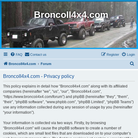
BroncoII4x4.com
FAQ
Contact us
Register
Login
S
BroncoII4x4.com
Forum
e
BroncoII4x4.com - Privacy policy
a
r
This policy explains in detail how “BroncoII4x4.com” along with its affiliated
companies (hereinafter “we”, “us”, “our”, “BroncoII4x4.com”,
c
“https://www.broncoii4x4.com/forum”) and phpBB (hereinafter “they”, “them”,
h
“their”, “phpBB software”, “www.phpbb.com”, “phpBB Limited”, “phpBB Teams”)
use any information collected during any session of usage by you (hereinafter
“your information”).
Your information is collected via two ways. Firstly, by browsing
“BroncoII4x4.com” will cause the phpBB software to create a number of
cookies, which are small text files that are downloaded on to your computer’s