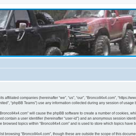
its affiliated companies (hereinafter “we”, “us”, “our”, “BroncoII4x4.com”, “https://
ited”, “phpBB Teams”) use any information collected during any session of usage by
g “BroncoII4x4.com” will cause the phpBB software to create a number of cookies, whi
st contain a user identifier (hereinafter “user-id”) and an anonymous session identif
ve browsed topics within “BroncoII4x4.com” and is used to store which topics have 
st browsing “BroncoII4x4.com”, though these are outside the scope of this documen