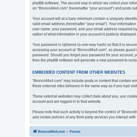
phpBB software. The second way in which we collect your inform
on “BroncoII4x4.com” (hereinafter “your account”) and posts subm
Your account will at a bare minimum contain a uniquely identif
valid email address (hereinafter “your email”). Your information
user name, your password, and your email address required by “B
option of what information in your account is publicly displayed
Your password is ciphered (a one-way hash) so that it is secu
accessing your account at “BroncoII4x4.com”, so please guard it
password. Should you forget your password for your account, yo
then the phpBB software will generate a new password to recla
EMBEDDED CONTENT FROM OTHER WEBSITES
“BroncoII4x4.com” may include posts or content that contain em
these external sites behaves in the same way as if you had visite
These external websites may collect data about you, use cookies
account and are logged in to that website.
Please note that such activity is beyond the control of “Bronco
and cookie policies of any third-party services you interact wi
BroncoII4x4.com
Forum