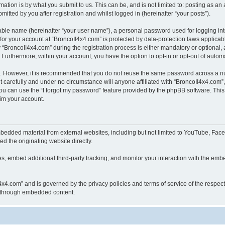
ation is by what you submit to us. This can be, and is not limited to: posting as a
itted by you after registration and whilst logged in (hereinafter “your posts”).
iable name (hereinafter “your user name”), a personal password used for logging in
 for your account at “BroncoII4x4.com” is protected by data-protection laws applicab
roncoII4x4.com” during the registration process is either mandatory or optional, at
. Furthermore, within your account, you have the option to opt-in or opt-out of aut
re. However, it is recommended that you do not reuse the same password across a n
 carefully and under no circumstance will anyone affiliated with “BroncoII4x4.com”, 
u can use the “I forgot my password” feature provided by the phpBB software. This
im your account.
bedded material from external websites, including but not limited to YouTube, Face
d the originating website directly.
, embed additional third-party tracking, and monitor your interaction with the embe
II4x4.com” and is governed by the privacy policies and terms of service of the respe
th through embedded content.