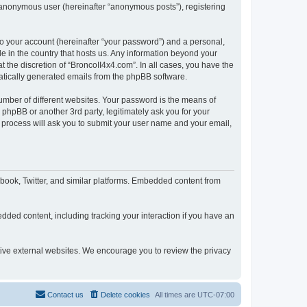
n anonymous user (hereinafter “anonymous posts”), registering
to your account (hereinafter “your password”) and a personal,
le in the country that hosts us. Any information beyond your
 the discretion of “BroncoII4x4.com”. In all cases, you have the
omatically generated emails from the phpBB software.
umber of different websites. Your password is the means of
phpBB or another 3rd party, legitimately ask you for your
 process will ask you to submit your user name and your email,
book, Twitter, and similar platforms. Embedded content from
dded content, including tracking your interaction if you have an
ctive external websites. We encourage you to review the privacy
Contact us
Delete cookies
All times are
UTC-07:00