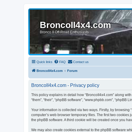
BroncoII4x4.com
Bronco II Off-Road Enthusiasts
Quick links
FAQ
Contact us
BroncoII4x4.com
Forum
BroncoII4x4.com - Privacy policy
This policy explains in detail how “BroncoII4x4.com” along with 
“them”, “their”, “phpBB software”, “www.phpbb.com”, “phpBB Lim
Your information is collected via two ways. Firstly, by browsin
computer’s web browser temporary files. The first two cookies ju
the phpBB software. A third cookie will be created once you ha
We may also create cookies external to the phpBB software whil