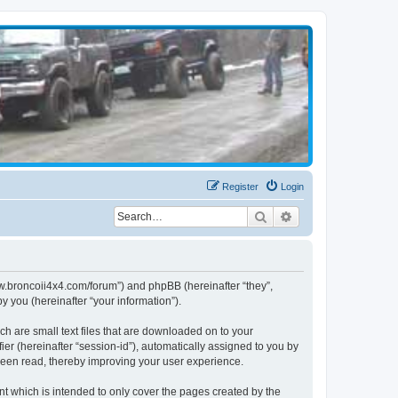
Register
Login
Search
Advanced search
www.broncoii4x4.com/forum”) and phpBB (hereinafter “they”,
 you (hereinafter “your information”).
ch are small text files that are downloaded on to your
ier (hereinafter “session-id”), automatically assigned to you by
been read, thereby improving your user experience.
t which is intended to only cover the pages created by the