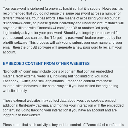
Your password is ciphered (a one-way hash) so that it is secure. However, it is
recommended that you do not reuse the same password across a number of
different websites. Your password is the means of accessing your account at
“BroncoII4x4.com”, so please guard it carefully and under no circumstance will
anyone affiliated with “BroncoII4x4.com”, phpBB or another 3rd party,
legitimately ask you for your password. Should you forget your password for
your account, you can use the “I forgot my password” feature provided by the
phpBB software. This process will ask you to submit your user name and your
email, then the phpBB software will generate a new password to reclaim your
account.
EMBEDDED CONTENT FROM OTHER WEBSITES
“BroncoII4x4.com” may include posts or content that contain embedded
material from external websites, including but not limited to YouTube,
Facebook, Twitter, and similar platforms. Embedded content from these
external sites behaves in the same way as if you had visited the originating
website directly.
These external websites may collect data about you, use cookies, embed
additional third-party tracking, and monitor your interaction with the embedded
content, including tracking your interaction if you have an account and are
logged in to that website.
Please note that such activity is beyond the control of “BroncoII4x4.com” and is