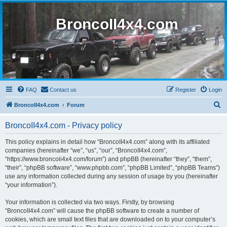
BroncoII4x4.com
FAQ
Contact us
Register
Login
S
BroncoII4x4.com
Forum
e
BroncoII4x4.com - Privacy policy
a
r
This policy explains in detail how “BroncoII4x4.com” along with its affiliated
companies (hereinafter “we”, “us”, “our”, “BroncoII4x4.com”,
c
“https://www.broncoii4x4.com/forum”) and phpBB (hereinafter “they”, “them”,
h
“their”, “phpBB software”, “www.phpbb.com”, “phpBB Limited”, “phpBB Teams”)
use any information collected during any session of usage by you (hereinafter
“your information”).
Your information is collected via two ways. Firstly, by browsing
“BroncoII4x4.com” will cause the phpBB software to create a number of
cookies, which are small text files that are downloaded on to your computer’s