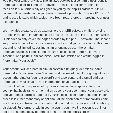
web browser temporary files. The first two cookies just contain a user identifier
(hereinafter “user-id”) and an anonymous session identifier (hereinafter
“session-id”), automatically assigned to you by the phpBB software. A third
cookie will be created once you have browsed topics within “BroncoII4x4.com”
and is used to store which topics have been read, thereby improving your user
experience.
We may also create cookies external to the phpBB software whilst browsing
“BroncoII4x4.com”, though these are outside the scope of this document which
is intended to only cover the pages created by the phpBB software. The second
way in which we collect your information is by what you submit to us. This can
be, and is not limited to: posting as an anonymous user (hereinafter
“anonymous posts”), registering on “BroncoII4x4.com” (hereinafter “your
account”) and posts submitted by you after registration and whilst logged in
(hereinafter “your posts”).
Your account will at a bare minimum contain a uniquely identifiable name
(hereinafter “your user name”), a personal password used for logging into your
account (hereinafter “your password”) and a personal, valid email address
(hereinafter “your email”). Your information for your account at
“BroncoII4x4.com” is protected by data-protection laws applicable in the
country that hosts us. Any information beyond your user name, your password,
and your email address required by “BroncoII4x4.com” during the registration
process is either mandatory or optional, at the discretion of “BroncoII4x4.com”.
In all cases, you have the option of what information in your account is publicly
displayed. Furthermore, within your account, you have the option to opt-in or
opt-out of automatically generated emails from the phpBB software.