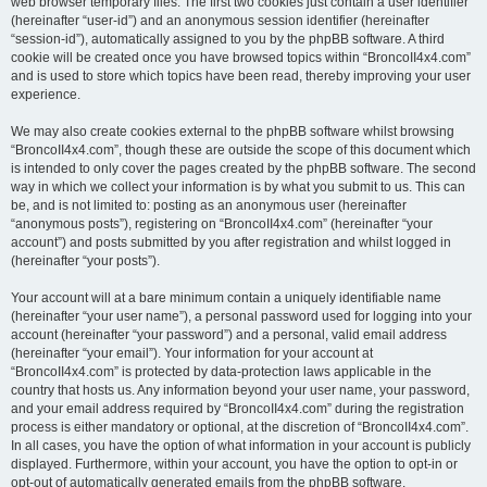
web browser temporary files. The first two cookies just contain a user identifier
(hereinafter “user-id”) and an anonymous session identifier (hereinafter
“session-id”), automatically assigned to you by the phpBB software. A third
cookie will be created once you have browsed topics within “BroncoII4x4.com”
and is used to store which topics have been read, thereby improving your user
experience.
We may also create cookies external to the phpBB software whilst browsing
“BroncoII4x4.com”, though these are outside the scope of this document which
is intended to only cover the pages created by the phpBB software. The second
way in which we collect your information is by what you submit to us. This can
be, and is not limited to: posting as an anonymous user (hereinafter
“anonymous posts”), registering on “BroncoII4x4.com” (hereinafter “your
account”) and posts submitted by you after registration and whilst logged in
(hereinafter “your posts”).
Your account will at a bare minimum contain a uniquely identifiable name
(hereinafter “your user name”), a personal password used for logging into your
account (hereinafter “your password”) and a personal, valid email address
(hereinafter “your email”). Your information for your account at
“BroncoII4x4.com” is protected by data-protection laws applicable in the
country that hosts us. Any information beyond your user name, your password,
and your email address required by “BroncoII4x4.com” during the registration
process is either mandatory or optional, at the discretion of “BroncoII4x4.com”.
In all cases, you have the option of what information in your account is publicly
displayed. Furthermore, within your account, you have the option to opt-in or
opt-out of automatically generated emails from the phpBB software.