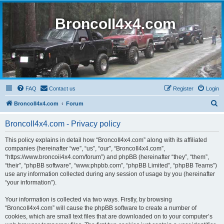
BroncoII4x4.com
FAQ
Contact us
Register
Login
S
BroncoII4x4.com
Forum
e
BroncoII4x4.com - Privacy policy
a
r
This policy explains in detail how “BroncoII4x4.com” along with its affiliated
companies (hereinafter “we”, “us”, “our”, “BroncoII4x4.com”,
c
“https://www.broncoii4x4.com/forum”) and phpBB (hereinafter “they”, “them”,
h
“their”, “phpBB software”, “www.phpbb.com”, “phpBB Limited”, “phpBB Teams”)
use any information collected during any session of usage by you (hereinafter
“your information”).
Your information is collected via two ways. Firstly, by browsing
“BroncoII4x4.com” will cause the phpBB software to create a number of
cookies, which are small text files that are downloaded on to your computer’s