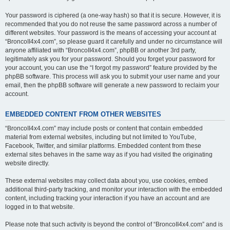
Your password is ciphered (a one-way hash) so that it is secure. However, it is
recommended that you do not reuse the same password across a number of
different websites. Your password is the means of accessing your account at
“BroncoII4x4.com”, so please guard it carefully and under no circumstance will
anyone affiliated with “BroncoII4x4.com”, phpBB or another 3rd party,
legitimately ask you for your password. Should you forget your password for
your account, you can use the “I forgot my password” feature provided by the
phpBB software. This process will ask you to submit your user name and your
email, then the phpBB software will generate a new password to reclaim your
account.
EMBEDDED CONTENT FROM OTHER WEBSITES
“BroncoII4x4.com” may include posts or content that contain embedded
material from external websites, including but not limited to YouTube,
Facebook, Twitter, and similar platforms. Embedded content from these
external sites behaves in the same way as if you had visited the originating
website directly.
These external websites may collect data about you, use cookies, embed
additional third-party tracking, and monitor your interaction with the embedded
content, including tracking your interaction if you have an account and are
logged in to that website.
Please note that such activity is beyond the control of “BroncoII4x4.com” and is