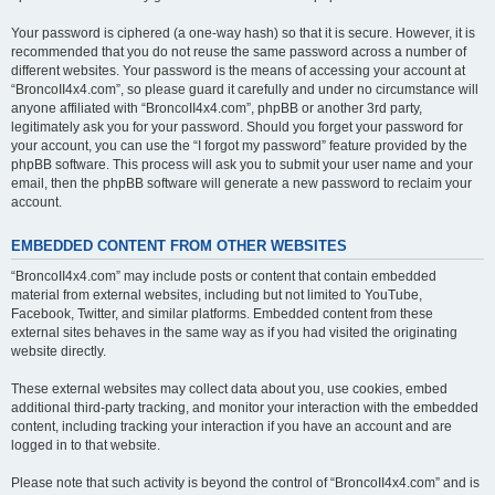
Your password is ciphered (a one-way hash) so that it is secure. However, it is
recommended that you do not reuse the same password across a number of
different websites. Your password is the means of accessing your account at
“BroncoII4x4.com”, so please guard it carefully and under no circumstance will
anyone affiliated with “BroncoII4x4.com”, phpBB or another 3rd party,
legitimately ask you for your password. Should you forget your password for
your account, you can use the “I forgot my password” feature provided by the
phpBB software. This process will ask you to submit your user name and your
email, then the phpBB software will generate a new password to reclaim your
account.
EMBEDDED CONTENT FROM OTHER WEBSITES
“BroncoII4x4.com” may include posts or content that contain embedded
material from external websites, including but not limited to YouTube,
Facebook, Twitter, and similar platforms. Embedded content from these
external sites behaves in the same way as if you had visited the originating
website directly.
These external websites may collect data about you, use cookies, embed
additional third-party tracking, and monitor your interaction with the embedded
content, including tracking your interaction if you have an account and are
logged in to that website.
Please note that such activity is beyond the control of “BroncoII4x4.com” and is