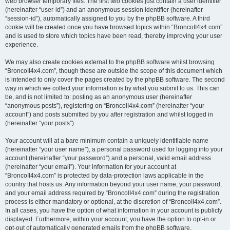
web browser temporary files. The first two cookies just contain a user identifier
(hereinafter “user-id”) and an anonymous session identifier (hereinafter
“session-id”), automatically assigned to you by the phpBB software. A third
cookie will be created once you have browsed topics within “BroncoII4x4.com”
and is used to store which topics have been read, thereby improving your user
experience.
We may also create cookies external to the phpBB software whilst browsing
“BroncoII4x4.com”, though these are outside the scope of this document which
is intended to only cover the pages created by the phpBB software. The second
way in which we collect your information is by what you submit to us. This can
be, and is not limited to: posting as an anonymous user (hereinafter
“anonymous posts”), registering on “BroncoII4x4.com” (hereinafter “your
account”) and posts submitted by you after registration and whilst logged in
(hereinafter “your posts”).
Your account will at a bare minimum contain a uniquely identifiable name
(hereinafter “your user name”), a personal password used for logging into your
account (hereinafter “your password”) and a personal, valid email address
(hereinafter “your email”). Your information for your account at
“BroncoII4x4.com” is protected by data-protection laws applicable in the
country that hosts us. Any information beyond your user name, your password,
and your email address required by “BroncoII4x4.com” during the registration
process is either mandatory or optional, at the discretion of “BroncoII4x4.com”.
In all cases, you have the option of what information in your account is publicly
displayed. Furthermore, within your account, you have the option to opt-in or
opt-out of automatically generated emails from the phpBB software.