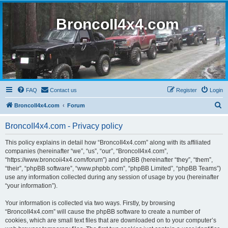
BroncoII4x4.com
FAQ
Contact us
Register
Login
S
BroncoII4x4.com
Forum
e
BroncoII4x4.com - Privacy policy
a
r
This policy explains in detail how “BroncoII4x4.com” along with its affiliated
companies (hereinafter “we”, “us”, “our”, “BroncoII4x4.com”,
c
“https://www.broncoii4x4.com/forum”) and phpBB (hereinafter “they”, “them”,
h
“their”, “phpBB software”, “www.phpbb.com”, “phpBB Limited”, “phpBB Teams”)
use any information collected during any session of usage by you (hereinafter
“your information”).
Your information is collected via two ways. Firstly, by browsing
“BroncoII4x4.com” will cause the phpBB software to create a number of
cookies, which are small text files that are downloaded on to your computer’s