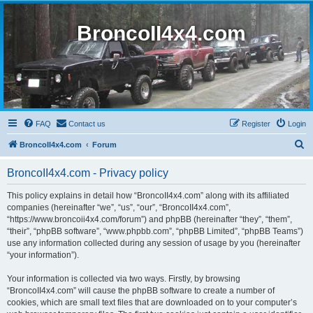
BroncoII4x4.com
FAQ
Contact us
Register
Login
S
BroncoII4x4.com
Forum
e
BroncoII4x4.com - Privacy policy
a
r
This policy explains in detail how “BroncoII4x4.com” along with its affiliated
companies (hereinafter “we”, “us”, “our”, “BroncoII4x4.com”,
c
“https://www.broncoii4x4.com/forum”) and phpBB (hereinafter “they”, “them”,
h
“their”, “phpBB software”, “www.phpbb.com”, “phpBB Limited”, “phpBB Teams”)
use any information collected during any session of usage by you (hereinafter
“your information”).
Your information is collected via two ways. Firstly, by browsing
“BroncoII4x4.com” will cause the phpBB software to create a number of
cookies, which are small text files that are downloaded on to your computer’s