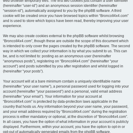
web browser temporary files. The first two cookies just contain a user identifier
(hereinafter “user-id”) and an anonymous session identifier (hereinafter
“session-id”), automatically assigned to you by the phpBB software. A third
cookie will be created once you have browsed topics within “BroncoII4x4.com”
and is used to store which topics have been read, thereby improving your user
experience.
We may also create cookies external to the phpBB software whilst browsing
“BroncoII4x4.com”, though these are outside the scope of this document which
is intended to only cover the pages created by the phpBB software. The second
way in which we collect your information is by what you submit to us. This can
be, and is not limited to: posting as an anonymous user (hereinafter
“anonymous posts”), registering on “BroncoII4x4.com” (hereinafter “your
account”) and posts submitted by you after registration and whilst logged in
(hereinafter “your posts”).
Your account will at a bare minimum contain a uniquely identifiable name
(hereinafter “your user name”), a personal password used for logging into your
account (hereinafter “your password”) and a personal, valid email address
(hereinafter “your email”). Your information for your account at
“BroncoII4x4.com” is protected by data-protection laws applicable in the
country that hosts us. Any information beyond your user name, your password,
and your email address required by “BroncoII4x4.com” during the registration
process is either mandatory or optional, at the discretion of “BroncoII4x4.com”.
In all cases, you have the option of what information in your account is publicly
displayed. Furthermore, within your account, you have the option to opt-in or
opt-out of automatically generated emails from the phpBB software.