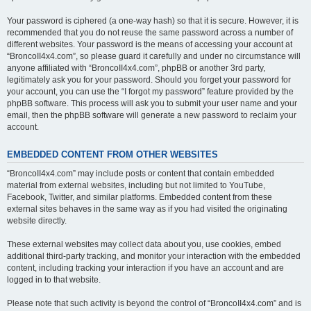
Your password is ciphered (a one-way hash) so that it is secure. However, it is
recommended that you do not reuse the same password across a number of
different websites. Your password is the means of accessing your account at
“BroncoII4x4.com”, so please guard it carefully and under no circumstance will
anyone affiliated with “BroncoII4x4.com”, phpBB or another 3rd party,
legitimately ask you for your password. Should you forget your password for
your account, you can use the “I forgot my password” feature provided by the
phpBB software. This process will ask you to submit your user name and your
email, then the phpBB software will generate a new password to reclaim your
account.
EMBEDDED CONTENT FROM OTHER WEBSITES
“BroncoII4x4.com” may include posts or content that contain embedded
material from external websites, including but not limited to YouTube,
Facebook, Twitter, and similar platforms. Embedded content from these
external sites behaves in the same way as if you had visited the originating
website directly.
These external websites may collect data about you, use cookies, embed
additional third-party tracking, and monitor your interaction with the embedded
content, including tracking your interaction if you have an account and are
logged in to that website.
Please note that such activity is beyond the control of “BroncoII4x4.com” and is