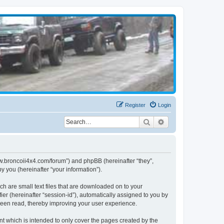
Register
Login
Search
Advanced search
www.broncoii4x4.com/forum”) and phpBB (hereinafter “they”,
 you (hereinafter “your information”).
ch are small text files that are downloaded on to your
ier (hereinafter “session-id”), automatically assigned to you by
been read, thereby improving your user experience.
t which is intended to only cover the pages created by the