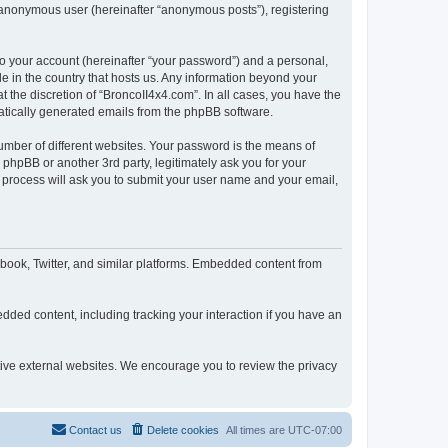
n anonymous user (hereinafter “anonymous posts”), registering
to your account (hereinafter “your password”) and a personal,
le in the country that hosts us. Any information beyond your
 the discretion of “BroncoII4x4.com”. In all cases, you have the
omatically generated emails from the phpBB software.
umber of different websites. Your password is the means of
phpBB or another 3rd party, legitimately ask you for your
 process will ask you to submit your user name and your email,
book, Twitter, and similar platforms. Embedded content from
dded content, including tracking your interaction if you have an
ctive external websites. We encourage you to review the privacy
Contact us
Delete cookies
All times are
UTC-07:00