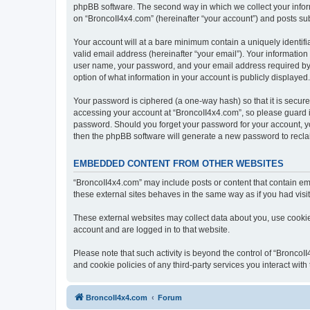
phpBB software. The second way in which we collect your inform
on “BroncoII4x4.com” (hereinafter “your account”) and posts subm
Your account will at a bare minimum contain a uniquely identif
valid email address (hereinafter “your email”). Your information
user name, your password, and your email address required by “B
option of what information in your account is publicly displayed
Your password is ciphered (a one-way hash) so that it is secu
accessing your account at “BroncoII4x4.com”, so please guard it
password. Should you forget your password for your account, yo
then the phpBB software will generate a new password to recla
EMBEDDED CONTENT FROM OTHER WEBSITES
“BroncoII4x4.com” may include posts or content that contain em
these external sites behaves in the same way as if you had visite
These external websites may collect data about you, use cookies
account and are logged in to that website.
Please note that such activity is beyond the control of “Bronco
and cookie policies of any third-party services you interact wi
BroncoII4x4.com
Forum