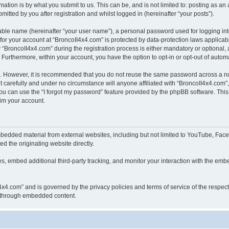
ation is by what you submit to us. This can be, and is not limited to: posting as a
itted by you after registration and whilst logged in (hereinafter “your posts”).
iable name (hereinafter “your user name”), a personal password used for logging in
 for your account at “BroncoII4x4.com” is protected by data-protection laws applicab
roncoII4x4.com” during the registration process is either mandatory or optional, at
. Furthermore, within your account, you have the option to opt-in or opt-out of aut
re. However, it is recommended that you do not reuse the same password across a n
 carefully and under no circumstance will anyone affiliated with “BroncoII4x4.com”, 
u can use the “I forgot my password” feature provided by the phpBB software. This
im your account.
bedded material from external websites, including but not limited to YouTube, Face
d the originating website directly.
, embed additional third-party tracking, and monitor your interaction with the embe
II4x4.com” and is governed by the privacy policies and terms of service of the respe
th through embedded content.