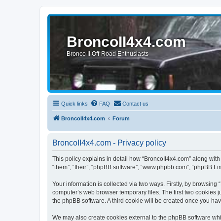
BroncoII4x4.com
Bronco II Off-Road Enthusiasts
Quick links
FAQ
Contact us
BroncoII4x4.com
Forum
BroncoII4x4.com - Privacy policy
This policy explains in detail how “BroncoII4x4.com” along with 
“them”, “their”, “phpBB software”, “www.phpbb.com”, “phpBB Lim
Your information is collected via two ways. Firstly, by browsin
computer’s web browser temporary files. The first two cookies ju
the phpBB software. A third cookie will be created once you ha
We may also create cookies external to the phpBB software whil