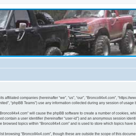
its affiliated companies (hereinafter “we”, “us”, “our”, “BroncoII4x4.com”, “https://
ited”, “phpBB Teams”) use any information collected during any session of usage by
g “BroncoII4x4.com” will cause the phpBB software to create a number of cookies, whi
st contain a user identifier (hereinafter “user-id”) and an anonymous session identif
ve browsed topics within “BroncoII4x4.com” and is used to store which topics have 
st browsing “BroncoII4x4.com”, though these are outside the scope of this documen