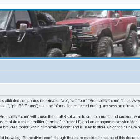
its affiliated companies (hereinafter “we”, “us”, “our”, “BroncoII4x4.com”, “https://
ited”, “phpBB Teams”) use any information collected during any session of usage by
g “BroncoII4x4.com” will cause the phpBB software to create a number of cookies, whi
st contain a user identifier (hereinafter “user-id”) and an anonymous session identif
ve browsed topics within “BroncoII4x4.com” and is used to store which topics have 
st browsing “BroncoII4x4.com”, though these are outside the scope of this documen