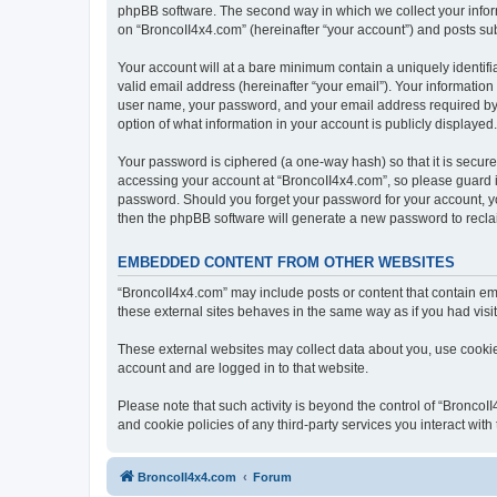
phpBB software. The second way in which we collect your inform
on “BroncoII4x4.com” (hereinafter “your account”) and posts subm
Your account will at a bare minimum contain a uniquely identif
valid email address (hereinafter “your email”). Your information
user name, your password, and your email address required by “B
option of what information in your account is publicly displayed
Your password is ciphered (a one-way hash) so that it is secu
accessing your account at “BroncoII4x4.com”, so please guard it
password. Should you forget your password for your account, yo
then the phpBB software will generate a new password to recla
EMBEDDED CONTENT FROM OTHER WEBSITES
“BroncoII4x4.com” may include posts or content that contain em
these external sites behaves in the same way as if you had visite
These external websites may collect data about you, use cookies
account and are logged in to that website.
Please note that such activity is beyond the control of “Bronco
and cookie policies of any third-party services you interact wi
BroncoII4x4.com
Forum