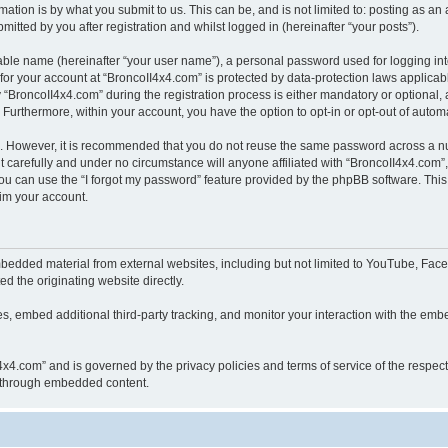
ation is by what you submit to us. This can be, and is not limited to: posting as a
itted by you after registration and whilst logged in (hereinafter “your posts”).
iable name (hereinafter “your user name”), a personal password used for logging in
 for your account at “BroncoII4x4.com” is protected by data-protection laws applicab
roncoII4x4.com” during the registration process is either mandatory or optional, at
. Furthermore, within your account, you have the option to opt-in or opt-out of aut
re. However, it is recommended that you do not reuse the same password across a n
 carefully and under no circumstance will anyone affiliated with “BroncoII4x4.com”, 
u can use the “I forgot my password” feature provided by the phpBB software. This
im your account.
bedded material from external websites, including but not limited to YouTube, Face
d the originating website directly.
, embed additional third-party tracking, and monitor your interaction with the embe
II4x4.com” and is governed by the privacy policies and terms of service of the respe
th through embedded content.