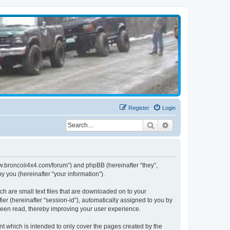
Register
Login
Search
Advanced search
www.broncoii4x4.com/forum”) and phpBB (hereinafter “they”,
 you (hereinafter “your information”).
ch are small text files that are downloaded on to your
ier (hereinafter “session-id”), automatically assigned to you by
been read, thereby improving your user experience.
t which is intended to only cover the pages created by the