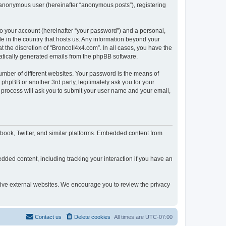
n anonymous user (hereinafter “anonymous posts”), registering
to your account (hereinafter “your password”) and a personal,
le in the country that hosts us. Any information beyond your
 the discretion of “BroncoII4x4.com”. In all cases, you have the
omatically generated emails from the phpBB software.
umber of different websites. Your password is the means of
phpBB or another 3rd party, legitimately ask you for your
 process will ask you to submit your user name and your email,
book, Twitter, and similar platforms. Embedded content from
dded content, including tracking your interaction if you have an
ctive external websites. We encourage you to review the privacy
Contact us
Delete cookies
All times are
UTC-07:00