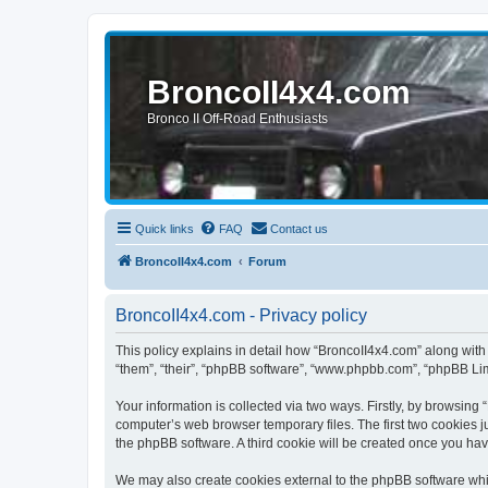
BroncoII4x4.com
Bronco II Off-Road Enthusiasts
Quick links
FAQ
Contact us
BroncoII4x4.com
Forum
BroncoII4x4.com - Privacy policy
This policy explains in detail how “BroncoII4x4.com” along with 
“them”, “their”, “phpBB software”, “www.phpbb.com”, “phpBB Lim
Your information is collected via two ways. Firstly, by browsin
computer’s web browser temporary files. The first two cookies ju
the phpBB software. A third cookie will be created once you ha
We may also create cookies external to the phpBB software whil