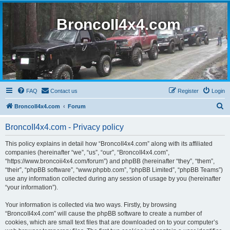
BroncoII4x4.com
FAQ
Contact us
Register
Login
S
BroncoII4x4.com
Forum
e
BroncoII4x4.com - Privacy policy
a
r
This policy explains in detail how “BroncoII4x4.com” along with its affiliated
companies (hereinafter “we”, “us”, “our”, “BroncoII4x4.com”,
c
“https://www.broncoii4x4.com/forum”) and phpBB (hereinafter “they”, “them”,
h
“their”, “phpBB software”, “www.phpbb.com”, “phpBB Limited”, “phpBB Teams”)
use any information collected during any session of usage by you (hereinafter
“your information”).
Your information is collected via two ways. Firstly, by browsing
“BroncoII4x4.com” will cause the phpBB software to create a number of
cookies, which are small text files that are downloaded on to your computer’s