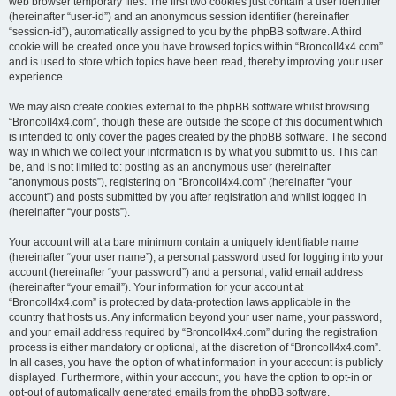
web browser temporary files. The first two cookies just contain a user identifier
(hereinafter “user-id”) and an anonymous session identifier (hereinafter
“session-id”), automatically assigned to you by the phpBB software. A third
cookie will be created once you have browsed topics within “BroncoII4x4.com”
and is used to store which topics have been read, thereby improving your user
experience.
We may also create cookies external to the phpBB software whilst browsing
“BroncoII4x4.com”, though these are outside the scope of this document which
is intended to only cover the pages created by the phpBB software. The second
way in which we collect your information is by what you submit to us. This can
be, and is not limited to: posting as an anonymous user (hereinafter
“anonymous posts”), registering on “BroncoII4x4.com” (hereinafter “your
account”) and posts submitted by you after registration and whilst logged in
(hereinafter “your posts”).
Your account will at a bare minimum contain a uniquely identifiable name
(hereinafter “your user name”), a personal password used for logging into your
account (hereinafter “your password”) and a personal, valid email address
(hereinafter “your email”). Your information for your account at
“BroncoII4x4.com” is protected by data-protection laws applicable in the
country that hosts us. Any information beyond your user name, your password,
and your email address required by “BroncoII4x4.com” during the registration
process is either mandatory or optional, at the discretion of “BroncoII4x4.com”.
In all cases, you have the option of what information in your account is publicly
displayed. Furthermore, within your account, you have the option to opt-in or
opt-out of automatically generated emails from the phpBB software.