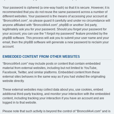
Your password is ciphered (a one-way hash) so that it is secure. However, it is
recommended that you do not reuse the same password across a number of
different websites. Your password is the means of accessing your account at
“BroncoII4x4.com”, so please guard it carefully and under no circumstance will
anyone affiliated with “BroncoII4x4.com”, phpBB or another 3rd party,
legitimately ask you for your password. Should you forget your password for
your account, you can use the “I forgot my password” feature provided by the
phpBB software. This process will ask you to submit your user name and your
email, then the phpBB software will generate a new password to reclaim your
account.
EMBEDDED CONTENT FROM OTHER WEBSITES
“BroncoII4x4.com” may include posts or content that contain embedded
material from external websites, including but not limited to YouTube,
Facebook, Twitter, and similar platforms. Embedded content from these
external sites behaves in the same way as if you had visited the originating
website directly.
These external websites may collect data about you, use cookies, embed
additional third-party tracking, and monitor your interaction with the embedded
content, including tracking your interaction if you have an account and are
logged in to that website.
Please note that such activity is beyond the control of “BroncoII4x4.com” and is