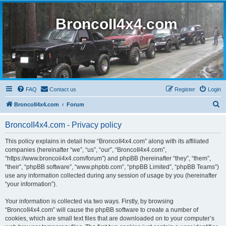
BroncoII4x4.com
FAQ
Contact us
Register
Login
S
BroncoII4x4.com
Forum
e
BroncoII4x4.com - Privacy policy
a
r
This policy explains in detail how “BroncoII4x4.com” along with its affiliated
companies (hereinafter “we”, “us”, “our”, “BroncoII4x4.com”,
c
“https://www.broncoii4x4.com/forum”) and phpBB (hereinafter “they”, “them”,
h
“their”, “phpBB software”, “www.phpbb.com”, “phpBB Limited”, “phpBB Teams”)
use any information collected during any session of usage by you (hereinafter
“your information”).
Your information is collected via two ways. Firstly, by browsing
“BroncoII4x4.com” will cause the phpBB software to create a number of
cookies, which are small text files that are downloaded on to your computer’s