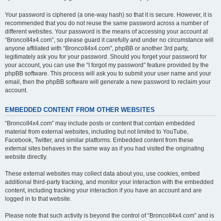
Your password is ciphered (a one-way hash) so that it is secure. However, it is
recommended that you do not reuse the same password across a number of
different websites. Your password is the means of accessing your account at
“BroncoII4x4.com”, so please guard it carefully and under no circumstance will
anyone affiliated with “BroncoII4x4.com”, phpBB or another 3rd party,
legitimately ask you for your password. Should you forget your password for
your account, you can use the “I forgot my password” feature provided by the
phpBB software. This process will ask you to submit your user name and your
email, then the phpBB software will generate a new password to reclaim your
account.
EMBEDDED CONTENT FROM OTHER WEBSITES
“BroncoII4x4.com” may include posts or content that contain embedded
material from external websites, including but not limited to YouTube,
Facebook, Twitter, and similar platforms. Embedded content from these
external sites behaves in the same way as if you had visited the originating
website directly.
These external websites may collect data about you, use cookies, embed
additional third-party tracking, and monitor your interaction with the embedded
content, including tracking your interaction if you have an account and are
logged in to that website.
Please note that such activity is beyond the control of “BroncoII4x4.com” and is