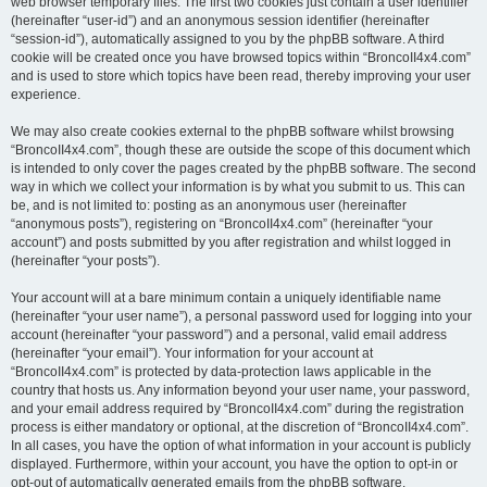
web browser temporary files. The first two cookies just contain a user identifier
(hereinafter “user-id”) and an anonymous session identifier (hereinafter
“session-id”), automatically assigned to you by the phpBB software. A third
cookie will be created once you have browsed topics within “BroncoII4x4.com”
and is used to store which topics have been read, thereby improving your user
experience.
We may also create cookies external to the phpBB software whilst browsing
“BroncoII4x4.com”, though these are outside the scope of this document which
is intended to only cover the pages created by the phpBB software. The second
way in which we collect your information is by what you submit to us. This can
be, and is not limited to: posting as an anonymous user (hereinafter
“anonymous posts”), registering on “BroncoII4x4.com” (hereinafter “your
account”) and posts submitted by you after registration and whilst logged in
(hereinafter “your posts”).
Your account will at a bare minimum contain a uniquely identifiable name
(hereinafter “your user name”), a personal password used for logging into your
account (hereinafter “your password”) and a personal, valid email address
(hereinafter “your email”). Your information for your account at
“BroncoII4x4.com” is protected by data-protection laws applicable in the
country that hosts us. Any information beyond your user name, your password,
and your email address required by “BroncoII4x4.com” during the registration
process is either mandatory or optional, at the discretion of “BroncoII4x4.com”.
In all cases, you have the option of what information in your account is publicly
displayed. Furthermore, within your account, you have the option to opt-in or
opt-out of automatically generated emails from the phpBB software.