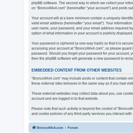
phpBB software. The second way in which we collect your inform
on “BroncoII4x4.com” (hereinafter “your account”) and posts subm
Your account will at a bare minimum contain a uniquely identif
valid email address (hereinafter “your email”). Your information
user name, your password, and your email address required by “B
option of what information in your account is publicly displayed
Your password is ciphered (a one-way hash) so that it is secu
accessing your account at “BroncoII4x4.com”, so please guard it
password. Should you forget your password for your account, yo
then the phpBB software will generate a new password to recla
EMBEDDED CONTENT FROM OTHER WEBSITES
“BroncoII4x4.com” may include posts or content that contain em
these external sites behaves in the same way as if you had visite
These external websites may collect data about you, use cookies
account and are logged in to that website.
Please note that such activity is beyond the control of “Bronco
and cookie policies of any third-party services you interact wi
BroncoII4x4.com
Forum