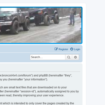
Register
Login
Search
Advanced search
www.broncoii4x4.com/forum”) and phpBB (hereinafter “they”,
 you (hereinafter “your information”).
ch are small text files that are downloaded on to your
ier (hereinafter “session-id”), automatically assigned to you by
been read, thereby improving your user experience.
t which is intended to only cover the pages created by the