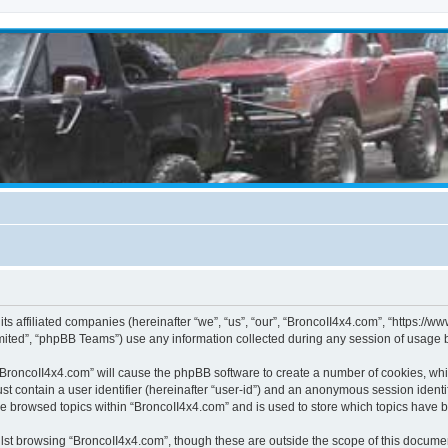
its affiliated companies (hereinafter “we”, “us”, “our”, “BroncoII4x4.com”, “https://
ited”, “phpBB Teams”) use any information collected during any session of usage by
g “BroncoII4x4.com” will cause the phpBB software to create a number of cookies, whi
st contain a user identifier (hereinafter “user-id”) and an anonymous session identif
ve browsed topics within “BroncoII4x4.com” and is used to store which topics have 
st browsing “BroncoII4x4.com”, though these are outside the scope of this documen