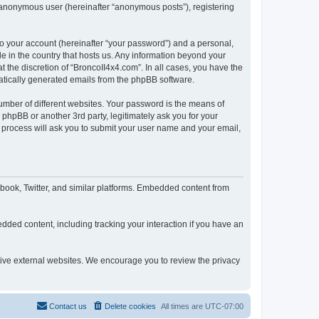
n anonymous user (hereinafter “anonymous posts”), registering
to your account (hereinafter “your password”) and a personal,
le in the country that hosts us. Any information beyond your
 the discretion of “BroncoII4x4.com”. In all cases, you have the
omatically generated emails from the phpBB software.
umber of different websites. Your password is the means of
phpBB or another 3rd party, legitimately ask you for your
 process will ask you to submit your user name and your email,
book, Twitter, and similar platforms. Embedded content from
dded content, including tracking your interaction if you have an
ctive external websites. We encourage you to review the privacy
Contact us
Delete cookies
All times are
UTC-07:00