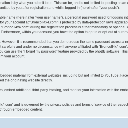
ation is by what you submit to us. This can be, and is not limited to: posting as a
itted by you after registration and whilst logged in (hereinafter “your posts”).
iable name (hereinafter “your user name”), a personal password used for logging in
 for your account at “BroncoII4x4.com” is protected by data-protection laws applicab
roncoII4x4.com” during the registration process is either mandatory or optional, at
. Furthermore, within your account, you have the option to opt-in or opt-out of aut
re. However, it is recommended that you do not reuse the same password across a n
 carefully and under no circumstance will anyone affiliated with “BroncoII4x4.com”, 
u can use the “I forgot my password” feature provided by the phpBB software. This
im your account.
bedded material from external websites, including but not limited to YouTube, Face
d the originating website directly.
, embed additional third-party tracking, and monitor your interaction with the embe
II4x4.com” and is governed by the privacy policies and terms of service of the respe
th through embedded content.