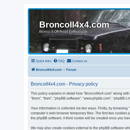
BroncoII4x4.com
Bronco II Off-Road Enthusiasts
Quick links
FAQ
Contact us
BroncoII4x4.com
Forum
BroncoII4x4.com - Privacy policy
This policy explains in detail how “BroncoII4x4.com” along with 
“them”, “their”, “phpBB software”, “www.phpbb.com”, “phpBB Lim
Your information is collected via two ways. Firstly, by browsin
computer’s web browser temporary files. The first two cookies ju
the phpBB software. A third cookie will be created once you ha
We may also create cookies external to the phpBB software whil