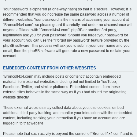
Your password is ciphered (a one-way hash) so that it is secure. However, it is
recommended that you do not reuse the same password across a number of
different websites. Your password is the means of accessing your account at
“BroncoII4x4.com”, so please guard it carefully and under no circumstance will
anyone affiliated with “BroncoII4x4.com”, phpBB or another 3rd party,
legitimately ask you for your password. Should you forget your password for
your account, you can use the “I forgot my password” feature provided by the
phpBB software. This process will ask you to submit your user name and your
email, then the phpBB software will generate a new password to reclaim your
account.
EMBEDDED CONTENT FROM OTHER WEBSITES
“BroncoII4x4.com” may include posts or content that contain embedded
material from external websites, including but not limited to YouTube,
Facebook, Twitter, and similar platforms. Embedded content from these
external sites behaves in the same way as if you had visited the originating
website directly.
These external websites may collect data about you, use cookies, embed
additional third-party tracking, and monitor your interaction with the embedded
content, including tracking your interaction if you have an account and are
logged in to that website.
Please note that such activity is beyond the control of “BroncoII4x4.com” and is