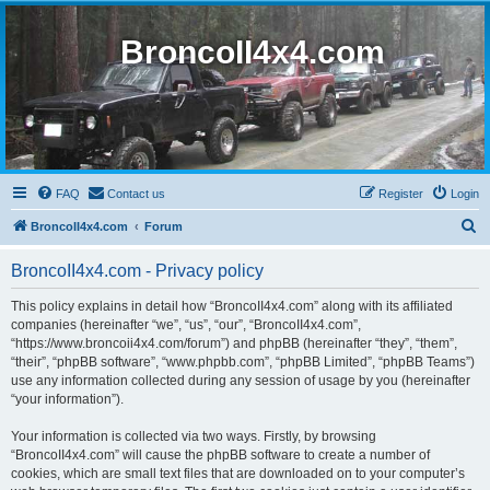
BroncoII4x4.com
FAQ
Contact us
Register
Login
S
BroncoII4x4.com
Forum
e
BroncoII4x4.com - Privacy policy
a
r
This policy explains in detail how “BroncoII4x4.com” along with its affiliated
companies (hereinafter “we”, “us”, “our”, “BroncoII4x4.com”,
c
“https://www.broncoii4x4.com/forum”) and phpBB (hereinafter “they”, “them”,
h
“their”, “phpBB software”, “www.phpbb.com”, “phpBB Limited”, “phpBB Teams”)
use any information collected during any session of usage by you (hereinafter
“your information”).
Your information is collected via two ways. Firstly, by browsing
“BroncoII4x4.com” will cause the phpBB software to create a number of
cookies, which are small text files that are downloaded on to your computer’s