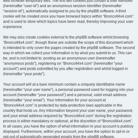
web browser temporary files. The first two cookies just contain a user identifier
(hereinafter “user-id”) and an anonymous session identifier (hereinafter
“session-id”), automatically assigned to you by the phpBB software. A third
cookie will be created once you have browsed topics within “BroncoII4x4.com”
and is used to store which topics have been read, thereby improving your user
experience.
We may also create cookies external to the phpBB software whilst browsing
“BroncoII4x4.com”, though these are outside the scope of this document which
is intended to only cover the pages created by the phpBB software. The second
way in which we collect your information is by what you submit to us. This can
be, and is not limited to: posting as an anonymous user (hereinafter
“anonymous posts”), registering on “BroncoII4x4.com” (hereinafter “your
account”) and posts submitted by you after registration and whilst logged in
(hereinafter “your posts”).
Your account will at a bare minimum contain a uniquely identifiable name
(hereinafter “your user name”), a personal password used for logging into your
account (hereinafter “your password”) and a personal, valid email address
(hereinafter “your email”). Your information for your account at
“BroncoII4x4.com” is protected by data-protection laws applicable in the
country that hosts us. Any information beyond your user name, your password,
and your email address required by “BroncoII4x4.com” during the registration
process is either mandatory or optional, at the discretion of “BroncoII4x4.com”.
In all cases, you have the option of what information in your account is publicly
displayed. Furthermore, within your account, you have the option to opt-in or
opt-out of automatically generated emails from the phpBB software.