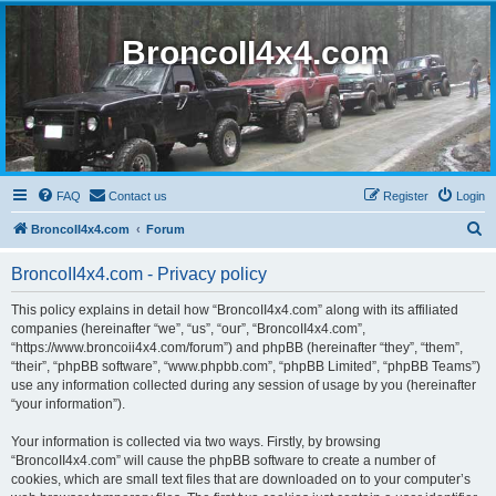
BroncoII4x4.com
FAQ
Contact us
Register
Login
S
BroncoII4x4.com
Forum
e
BroncoII4x4.com - Privacy policy
a
r
This policy explains in detail how “BroncoII4x4.com” along with its affiliated
companies (hereinafter “we”, “us”, “our”, “BroncoII4x4.com”,
c
“https://www.broncoii4x4.com/forum”) and phpBB (hereinafter “they”, “them”,
h
“their”, “phpBB software”, “www.phpbb.com”, “phpBB Limited”, “phpBB Teams”)
use any information collected during any session of usage by you (hereinafter
“your information”).
Your information is collected via two ways. Firstly, by browsing
“BroncoII4x4.com” will cause the phpBB software to create a number of
cookies, which are small text files that are downloaded on to your computer’s