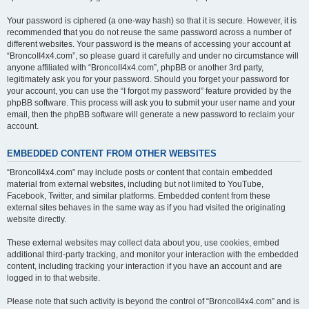
Your password is ciphered (a one-way hash) so that it is secure. However, it is
recommended that you do not reuse the same password across a number of
different websites. Your password is the means of accessing your account at
“BroncoII4x4.com”, so please guard it carefully and under no circumstance will
anyone affiliated with “BroncoII4x4.com”, phpBB or another 3rd party,
legitimately ask you for your password. Should you forget your password for
your account, you can use the “I forgot my password” feature provided by the
phpBB software. This process will ask you to submit your user name and your
email, then the phpBB software will generate a new password to reclaim your
account.
EMBEDDED CONTENT FROM OTHER WEBSITES
“BroncoII4x4.com” may include posts or content that contain embedded
material from external websites, including but not limited to YouTube,
Facebook, Twitter, and similar platforms. Embedded content from these
external sites behaves in the same way as if you had visited the originating
website directly.
These external websites may collect data about you, use cookies, embed
additional third-party tracking, and monitor your interaction with the embedded
content, including tracking your interaction if you have an account and are
logged in to that website.
Please note that such activity is beyond the control of “BroncoII4x4.com” and is