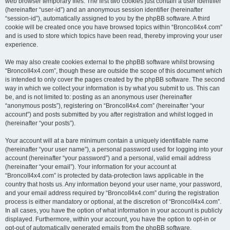
web browser temporary files. The first two cookies just contain a user identifier
(hereinafter “user-id”) and an anonymous session identifier (hereinafter
“session-id”), automatically assigned to you by the phpBB software. A third
cookie will be created once you have browsed topics within “BroncoII4x4.com”
and is used to store which topics have been read, thereby improving your user
experience.
We may also create cookies external to the phpBB software whilst browsing
“BroncoII4x4.com”, though these are outside the scope of this document which
is intended to only cover the pages created by the phpBB software. The second
way in which we collect your information is by what you submit to us. This can
be, and is not limited to: posting as an anonymous user (hereinafter
“anonymous posts”), registering on “BroncoII4x4.com” (hereinafter “your
account”) and posts submitted by you after registration and whilst logged in
(hereinafter “your posts”).
Your account will at a bare minimum contain a uniquely identifiable name
(hereinafter “your user name”), a personal password used for logging into your
account (hereinafter “your password”) and a personal, valid email address
(hereinafter “your email”). Your information for your account at
“BroncoII4x4.com” is protected by data-protection laws applicable in the
country that hosts us. Any information beyond your user name, your password,
and your email address required by “BroncoII4x4.com” during the registration
process is either mandatory or optional, at the discretion of “BroncoII4x4.com”.
In all cases, you have the option of what information in your account is publicly
displayed. Furthermore, within your account, you have the option to opt-in or
opt-out of automatically generated emails from the phpBB software.