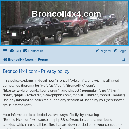
BroncoII4x4.com
FAQ
Contact us
Register
Login
S
BroncoII4x4.com
Forum
e
BroncoII4x4.com - Privacy policy
a
r
This policy explains in detail how “BroncoII4x4.com” along with its affiliated
companies (hereinafter “we”, “us”, “our”, “BroncoII4x4.com”,
c
“https://www.broncoii4x4.com/forum”) and phpBB (hereinafter “they”, “them”,
h
“their”, “phpBB software”, “www.phpbb.com”, “phpBB Limited”, “phpBB Teams”)
use any information collected during any session of usage by you (hereinafter
“your information”).
Your information is collected via two ways. Firstly, by browsing
“BroncoII4x4.com” will cause the phpBB software to create a number of
cookies, which are small text files that are downloaded on to your computer’s