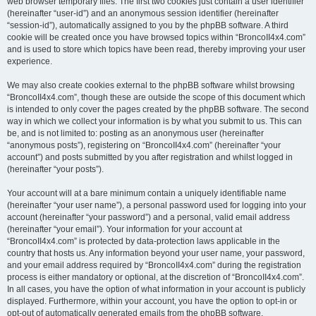
web browser temporary files. The first two cookies just contain a user identifier
(hereinafter “user-id”) and an anonymous session identifier (hereinafter
“session-id”), automatically assigned to you by the phpBB software. A third
cookie will be created once you have browsed topics within “BroncoII4x4.com”
and is used to store which topics have been read, thereby improving your user
experience.
We may also create cookies external to the phpBB software whilst browsing
“BroncoII4x4.com”, though these are outside the scope of this document which
is intended to only cover the pages created by the phpBB software. The second
way in which we collect your information is by what you submit to us. This can
be, and is not limited to: posting as an anonymous user (hereinafter
“anonymous posts”), registering on “BroncoII4x4.com” (hereinafter “your
account”) and posts submitted by you after registration and whilst logged in
(hereinafter “your posts”).
Your account will at a bare minimum contain a uniquely identifiable name
(hereinafter “your user name”), a personal password used for logging into your
account (hereinafter “your password”) and a personal, valid email address
(hereinafter “your email”). Your information for your account at
“BroncoII4x4.com” is protected by data-protection laws applicable in the
country that hosts us. Any information beyond your user name, your password,
and your email address required by “BroncoII4x4.com” during the registration
process is either mandatory or optional, at the discretion of “BroncoII4x4.com”.
In all cases, you have the option of what information in your account is publicly
displayed. Furthermore, within your account, you have the option to opt-in or
opt-out of automatically generated emails from the phpBB software.