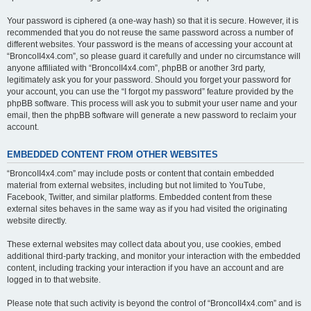
Your password is ciphered (a one-way hash) so that it is secure. However, it is
recommended that you do not reuse the same password across a number of
different websites. Your password is the means of accessing your account at
“BroncoII4x4.com”, so please guard it carefully and under no circumstance will
anyone affiliated with “BroncoII4x4.com”, phpBB or another 3rd party,
legitimately ask you for your password. Should you forget your password for
your account, you can use the “I forgot my password” feature provided by the
phpBB software. This process will ask you to submit your user name and your
email, then the phpBB software will generate a new password to reclaim your
account.
EMBEDDED CONTENT FROM OTHER WEBSITES
“BroncoII4x4.com” may include posts or content that contain embedded
material from external websites, including but not limited to YouTube,
Facebook, Twitter, and similar platforms. Embedded content from these
external sites behaves in the same way as if you had visited the originating
website directly.
These external websites may collect data about you, use cookies, embed
additional third-party tracking, and monitor your interaction with the embedded
content, including tracking your interaction if you have an account and are
logged in to that website.
Please note that such activity is beyond the control of “BroncoII4x4.com” and is