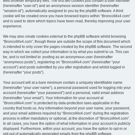
web browser temporary files. The first two cookies just contain a user identifier
(hereinafter “user-id”) and an anonymous session identifier (hereinafter
“session-id”), automatically assigned to you by the phpBB software. A third
cookie will be created once you have browsed topics within “BroncoII4x4.com”
and is used to store which topics have been read, thereby improving your user
experience.
We may also create cookies external to the phpBB software whilst browsing
“BroncoII4x4.com”, though these are outside the scope of this document which
is intended to only cover the pages created by the phpBB software. The second
way in which we collect your information is by what you submit to us. This can
be, and is not limited to: posting as an anonymous user (hereinafter
“anonymous posts”), registering on “BroncoII4x4.com” (hereinafter “your
account”) and posts submitted by you after registration and whilst logged in
(hereinafter “your posts”).
Your account will at a bare minimum contain a uniquely identifiable name
(hereinafter “your user name”), a personal password used for logging into your
account (hereinafter “your password”) and a personal, valid email address
(hereinafter “your email”). Your information for your account at
“BroncoII4x4.com” is protected by data-protection laws applicable in the
country that hosts us. Any information beyond your user name, your password,
and your email address required by “BroncoII4x4.com” during the registration
process is either mandatory or optional, at the discretion of “BroncoII4x4.com”.
In all cases, you have the option of what information in your account is publicly
displayed. Furthermore, within your account, you have the option to opt-in or
opt-out of automatically generated emails from the phpBB software.