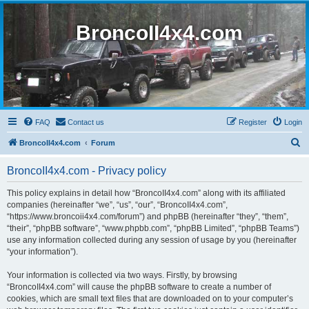
BroncoII4x4.com
FAQ
Contact us
Register
Login
S
BroncoII4x4.com
Forum
e
BroncoII4x4.com - Privacy policy
a
r
This policy explains in detail how “BroncoII4x4.com” along with its affiliated
companies (hereinafter “we”, “us”, “our”, “BroncoII4x4.com”,
c
“https://www.broncoii4x4.com/forum”) and phpBB (hereinafter “they”, “them”,
h
“their”, “phpBB software”, “www.phpbb.com”, “phpBB Limited”, “phpBB Teams”)
use any information collected during any session of usage by you (hereinafter
“your information”).
Your information is collected via two ways. Firstly, by browsing
“BroncoII4x4.com” will cause the phpBB software to create a number of
cookies, which are small text files that are downloaded on to your computer’s