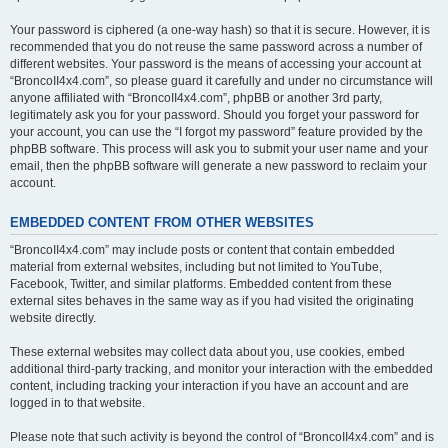
Your password is ciphered (a one-way hash) so that it is secure. However, it is
recommended that you do not reuse the same password across a number of
different websites. Your password is the means of accessing your account at
“BroncoII4x4.com”, so please guard it carefully and under no circumstance will
anyone affiliated with “BroncoII4x4.com”, phpBB or another 3rd party,
legitimately ask you for your password. Should you forget your password for
your account, you can use the “I forgot my password” feature provided by the
phpBB software. This process will ask you to submit your user name and your
email, then the phpBB software will generate a new password to reclaim your
account.
EMBEDDED CONTENT FROM OTHER WEBSITES
“BroncoII4x4.com” may include posts or content that contain embedded
material from external websites, including but not limited to YouTube,
Facebook, Twitter, and similar platforms. Embedded content from these
external sites behaves in the same way as if you had visited the originating
website directly.
These external websites may collect data about you, use cookies, embed
additional third-party tracking, and monitor your interaction with the embedded
content, including tracking your interaction if you have an account and are
logged in to that website.
Please note that such activity is beyond the control of “BroncoII4x4.com” and is